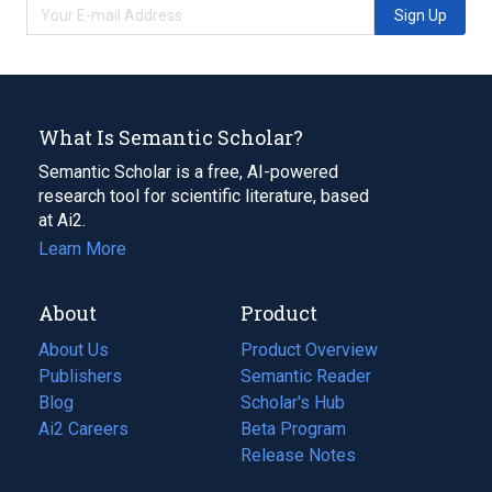
Sign Up
What Is Semantic Scholar?
Semantic Scholar is a free, AI-powered
research tool for scientific literature, based
at Ai2.
Learn More
About
Product
About Us
Product Overview
Publishers
Semantic Reader
Blog
(opens
Scholar's Hub
in
Ai2 Careers
(opens
Beta Program
a
in
Release Notes
new
a