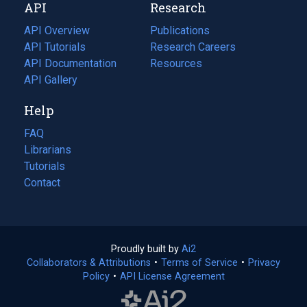
API
Research
tab)
new
tab)
API Overview
Publications
(opens
API Tutorials
in
Research Careers
(opens
API Documentation
(opens
a
in
Resources
(opens
in
API Gallery
new
a
in
a
tab)
new
a
Help
new
tab)
new
tab)
tab)
FAQ
Librarians
Tutorials
Contact
Proudly built by
Ai2
(opens
Collaborators & Attributions
•
Terms of Service
in
(opens
•
Privacy
Policy
(opens
•
API License Agreement
a
in
in
new
a
a
tab)
new