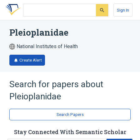
Skip
Skip
Skip
to
to
to
Sign In
search
main
account
form
content
menu
Pleioplanidae
National Institutes of Health
Create Alert
Search for papers about
Pleioplanidae
Search Papers
Stay Connected With Semantic Scholar