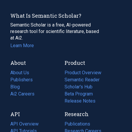
What Is Semantic Scholar?
Semantic Scholar is a free, AI-powered
research tool for scientific literature, based
at Ai2.
Learn More
About
Product
About Us
Product Overview
Publishers
Semantic Reader
Blog
(opens
Scholar's Hub
in
Ai2 Careers
(opens
Beta Program
a
in
Release Notes
new
a
API
Research
tab)
new
tab)
API Overview
Publications
(opens
API Tutorials
in
Research Careers
(opens