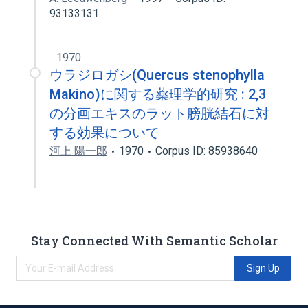
93133131
1970
ウラジロガシ(Quercus stenophylla
Makino)に関する薬理学的研究 : 2,3
の分画エキスのラット膀胱結石に対
する効果について
河上 陽一郎
1970
Corpus ID: 85938640
Stay Connected With Semantic Scholar
Sign Up