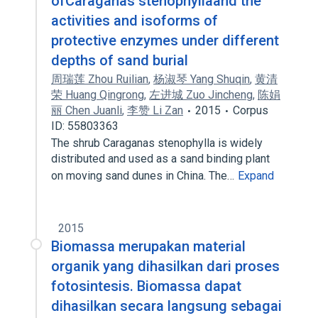
ofCaraganas stenophyllaand the
activities and isoforms of
protective enzymes under different
depths of sand burial
周瑞莲 Zhou Ruilian
,
杨淑琴 Yang Shuqin
,
黄清
荣 Huang Qingrong
,
左进城 Zuo Jincheng
,
陈娟
丽 Chen Juanli
,
李赞 Li Zan
2015
Corpus
ID: 55803363
The shrub Caraganas stenophylla is widely
distributed and used as a sand binding plant
on moving sand dunes in China. The…
Expand
2015
Biomassa merupakan material
organik yang dihasilkan dari proses
fotosintesis. Biomassa dapat
dihasilkan secara langsung sebagai