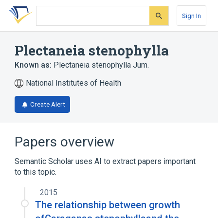
Skip
Skip
Skip
to
to
to
Sign In
search
main
account
form
content
menu
Plectaneia stenophylla
Known as:
Plectaneia stenophylla Jum.
National Institutes of Health
Create Alert
Papers overview
Semantic Scholar uses AI to extract papers important
to this topic.
2015
The relationship between growth