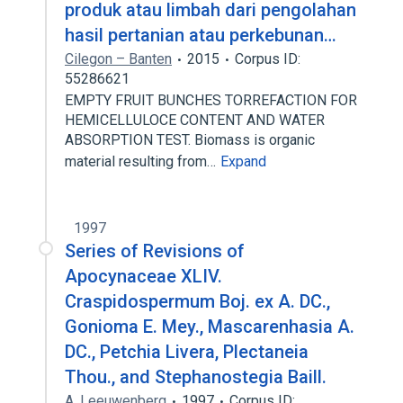
produk atau limbah dari pengolahan
hasil pertanian atau perkebunan…
Cilegon – Banten
2015
Corpus ID:
55286621
EMPTY FRUIT BUNCHES TORREFACTION FOR
HEMICELLULOCE CONTENT AND WATER
ABSORPTION TEST. Biomass is organic
material resulting from…
Expand
1997
Series of Revisions of
Apocynaceae XLIV.
Craspidospermum Boj. ex A. DC.,
Gonioma E. Mey., Mascarenhasia A.
DC., Petchia Livera, Plectaneia
Thou., and Stephanostegia Baill.
A. Leeuwenberg
1997
Corpus ID: