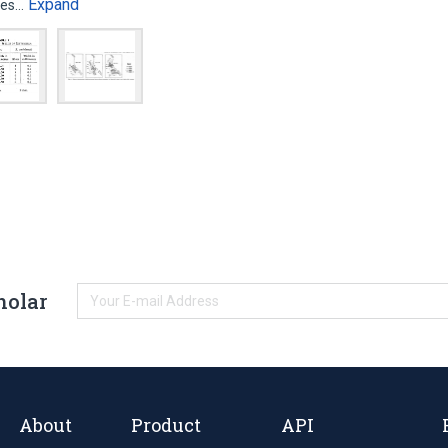
Expand
ates…
holar
About
Product
API