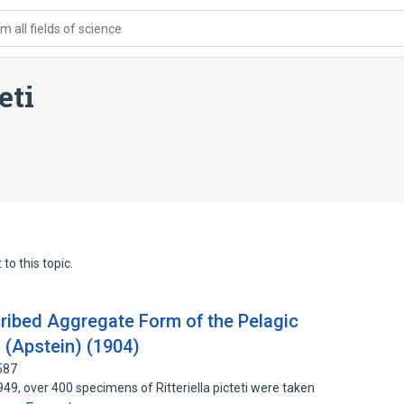
 all fields of science
eti
to this topic.
ribed Aggregate Form of the Pelagic
ti (Apstein) (1904)
587
, over 400 specimens of Ritteriella picteti were taken