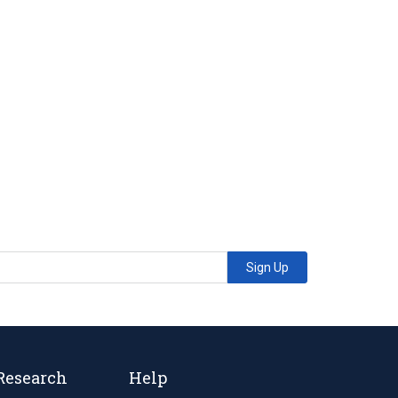
Sign Up
Research
Help