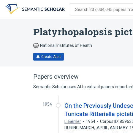
Skip
Skip
Skip
to
to
to
Search 237,034,045 papers from
search
main
account
form
content
menu
Platyrhopalopsis pict
National Institutes of Health
Create Alert
Papers overview
Semantic Scholar uses AI to extract papers important 
1954
On the Previously Undesc
Tunicate Ritteriella picte
L. Berner
1954
Corpus ID: 85963
DURING MARCH, ,APRIL, AND MAY, 1949