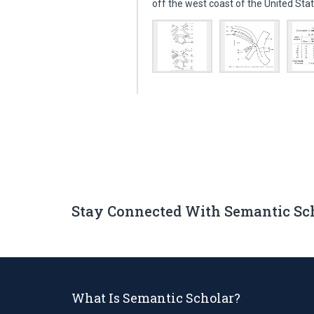
off the west coast of the United St
Stay Connected With Semantic Sc
What Is Semantic Scholar?