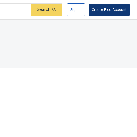
Search
Sign In
Create Free Account