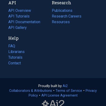
API
Research
tab)
new
tab)
API Overview
Publications
(opens
API Tutorials
in
Research Careers
(opens
API Documentation
(opens
a
in
Resources
(opens
in
API Gallery
new
a
in
a
tab)
new
a
Help
new
tab)
new
tab)
tab)
FAQ
Librarians
Tutorials
Contact
Proudly built by
Ai2
(opens
Collaborators & Attributions
•
Terms of Service
in
(opens
•
Privacy
Policy
(opens
•
API License Agreement
a
in
in
new
a
a
tab)
new