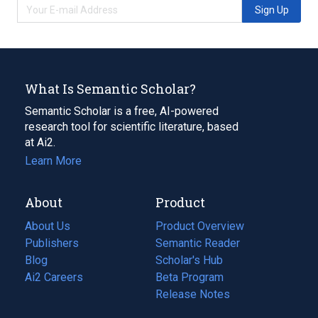
Sign Up
What Is Semantic Scholar?
Semantic Scholar is a free, AI-powered
research tool for scientific literature, based
at Ai2.
Learn More
About
Product
About Us
Product Overview
Publishers
Semantic Reader
Blog
(opens
Scholar's Hub
in
Ai2 Careers
(opens
Beta Program
a
in
Release Notes
new
a