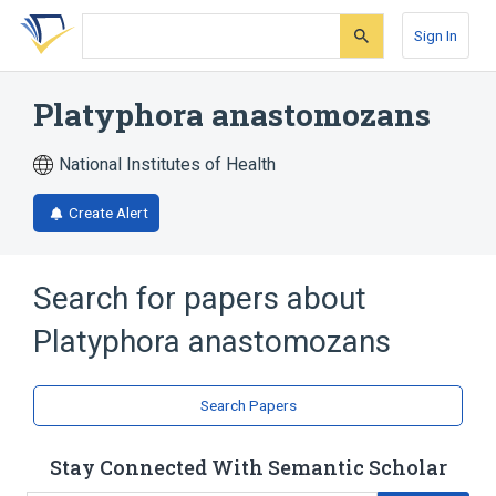
Skip
Skip
Skip
to
to
to
Sign In
search
main
account
form
content
menu
Platyphora anastomozans
National Institutes of Health
Create Alert
Search for papers about
Platyphora anastomozans
Search Papers
Stay Connected With Semantic Scholar