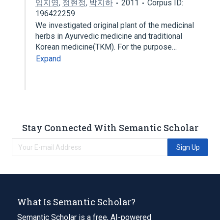
임지영
,
정현정
,
박지하
2011
Corpus ID:
196422259
We investigated original plant of the medicinal
herbs in Ayurvedic medicine and traditional
Korean medicine(TKM). For the purpose…
Expand
Stay Connected With Semantic Scholar
Sign Up
What Is Semantic Scholar?
Semantic Scholar is a free, AI-powered