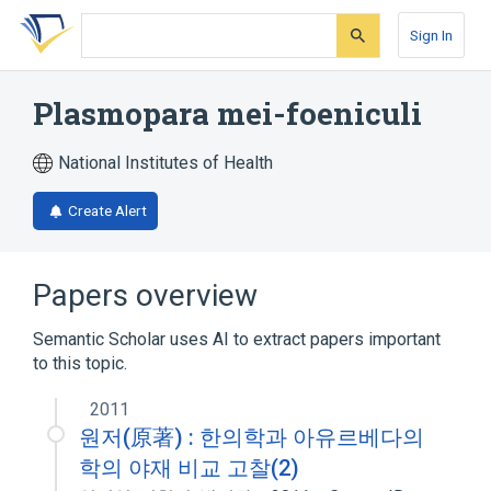
Skip
Skip
Skip
to
to
to
Sign In
search
main
account
form
content
menu
Plasmopara mei-foeniculi
National Institutes of Health
Create Alert
Papers overview
Semantic Scholar uses AI to extract papers important
to this topic.
2011
원저(原著) : 한의학과 아유르베다의
학의 야재 비교 고찰(2)