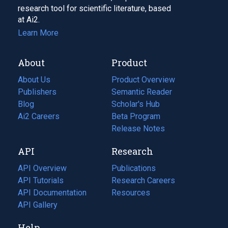
research tool for scientific literature, based
at Ai2.
Learn More
About
Product
About Us
Product Overview
Publishers
Semantic Reader
Blog
(opens
Scholar's Hub
in
Ai2 Careers
(opens
Beta Program
a
in
Release Notes
new
a
API
Research
tab)
new
tab)
API Overview
Publications
(opens
API Tutorials
in
Research Careers
(opens
API Documentation
(opens
a
in
Resources
(opens
in
API Gallery
new
a
in
a
tab)
new
a
Help