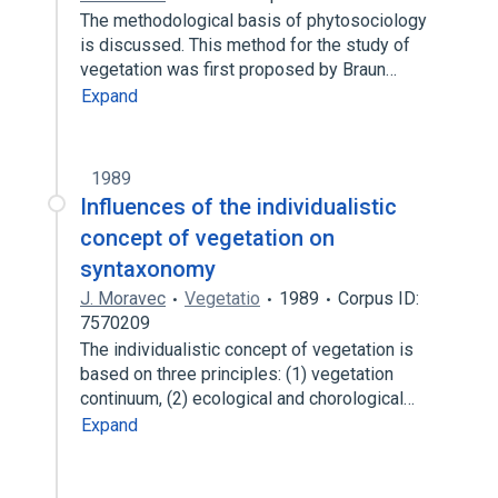
The methodological basis of phytosociology
is discussed. This method for the study of
vegetation was first proposed by Braun…
Expand
1989
Influences of the individualistic
concept of vegetation on
syntaxonomy
J. Moravec
Vegetatio
1989
Corpus ID:
7570209
The individualistic concept of vegetation is
based on three principles: (1) vegetation
continuum, (2) ecological and chorological…
Expand