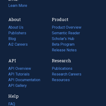
Learn More
About
Product
About Us
Product Overview
Publishers
Semantic Reader
Blog
(opens
Scholar's Hub
in
Ai2 Careers
(opens
Beta Program
a
in
Release Notes
new
a
API
Research
tab)
new
tab)
API Overview
Publications
(opens
API Tutorials
in
Research Careers
(opens
API Documentation
(opens
a
in
Resources
(opens
in
API Gallery
new
a
in
a
tab)
new
a
Help
new
tab)
new
tab)
tab)
FAQ