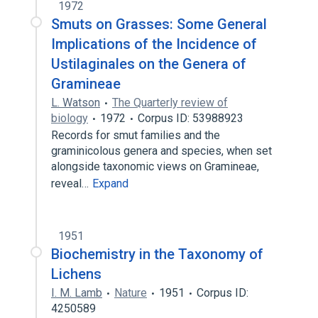
1972
Smuts on Grasses: Some General
Implications of the Incidence of
Ustilaginales on the Genera of
Gramineae
L. Watson
The Quarterly review of
biology
1972
Corpus ID: 53988923
Records for smut families and the
graminicolous genera and species, when set
alongside taxonomic views on Gramineae,
reveal…
Expand
1951
Biochemistry in the Taxonomy of
Lichens
I. M. Lamb
Nature
1951
Corpus ID:
4250589