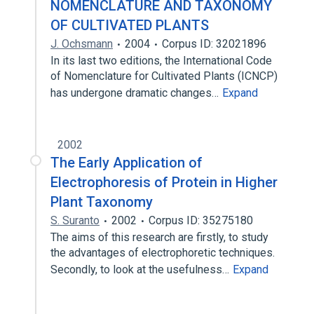
NOMENCLATURE AND TAXONOMY
OF CULTIVATED PLANTS
J. Ochsmann
2004
Corpus ID: 32021896
In its last two editions, the International Code
of Nomenclature for Cultivated Plants (ICNCP)
has undergone dramatic changes…
Expand
2002
The Early Application of
Electrophoresis of Protein in Higher
Plant Taxonomy
S. Suranto
2002
Corpus ID: 35275180
The aims of this research are firstly, to study
the advantages of electrophoretic techniques.
Secondly, to look at the usefulness…
Expand