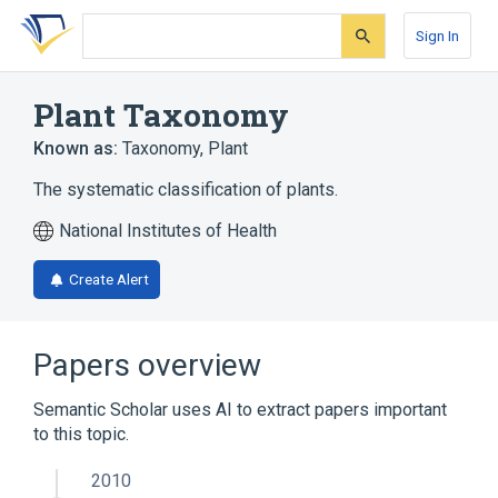
Skip
Skip
Skip
to
to
to
Sign In
search
main
account
form
content
menu
Plant Taxonomy
Known as:
Taxonomy, Plant
The systematic classification of plants.
National Institutes of Health
Create Alert
Papers overview
Semantic Scholar uses AI to extract papers important
to this topic.
2010