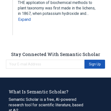
THE application of biochemical methods to
plant taxonomy was first made in the lichens,
in 1867, when potassium hydroxide and…
Expand
Stay Connected With Semantic Scholar
Sign Up
What Is Semantic Scholar?
Semantic Scholar is a free, AI-powered
research tool for scientific literature, based
at Ai2.