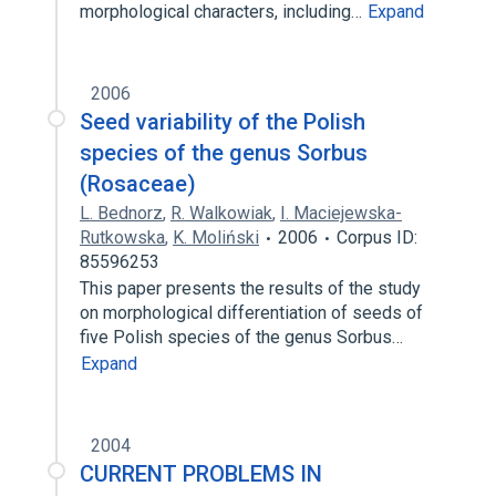
morphological characters, including…
Expand
2006
Seed variability of the Polish
species of the genus Sorbus
(Rosaceae)
L. Bednorz
,
R. Walkowiak
,
I. Maciejewska-
Rutkowska
,
K. Moliński
2006
Corpus ID:
85596253
This paper presents the results of the study
on morphological differentiation of seeds of
five Polish species of the genus Sorbus…
Expand
2004
CURRENT PROBLEMS IN