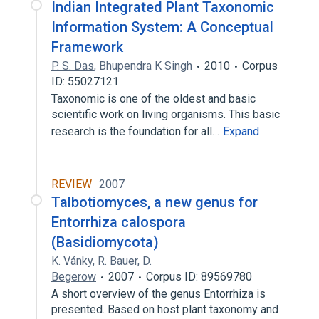
Indian Integrated Plant Taxonomic
Information System: A Conceptual
Framework
P. S. Das
,
Bhupendra K Singh
2010
Corpus
ID: 55027121
Taxonomic is one of the oldest and basic
scientific work on living organisms. This basic
research is the foundation for all…
Expand
REVIEW
2007
Talbotiomyces, a new genus for
Entorrhiza calospora
(Basidiomycota)
K. Vánky
,
R. Bauer
,
D.
Begerow
2007
Corpus ID: 89569780
A short overview of the genus Entorrhiza is
presented. Based on host plant taxonomy and