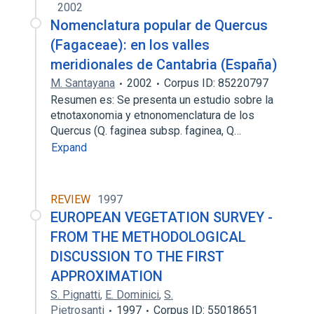
2002
Nomenclatura popular de Quercus
(Fagaceae): en los valles
meridionales de Cantabria (España)
M. Santayana
2002
Corpus ID: 85220797
Resumen es: Se presenta un estudio sobre la
etnotaxonomia y etnonomenclatura de los
Quercus (Q. faginea subsp. faginea, Q…
Expand
REVIEW
1997
EUROPEAN VEGETATION SURVEY -
FROM THE METHODOLOGICAL
DISCUSSION TO THE FIRST
APPROXIMATION
S. Pignatti
,
E. Dominici
,
S.
Pietrosanti
1997
Corpus ID: 55018651