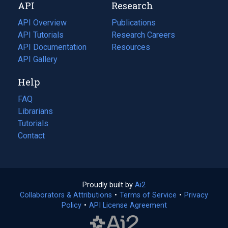
API
Research
tab)
new
tab)
API Overview
Publications
(opens
API Tutorials
in
Research Careers
(opens
API Documentation
(opens
a
in
Resources
(opens
in
API Gallery
new
a
in
a
tab)
new
a
Help
new
tab)
new
tab)
tab)
FAQ
Librarians
Tutorials
Contact
Proudly built by
Ai2
(opens
Collaborators & Attributions
•
Terms of Service
in
(opens
•
Privacy
Policy
(opens
•
API License Agreement
a
in
in
new
a
a
tab)
new