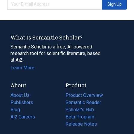
Sign Up
What Is Semantic Scholar?
Semantic Scholar is a free, AI-powered
research tool for scientific literature, based
at Ai2.
Learn More
About
Product
About Us
Product Overview
Publishers
Semantic Reader
Blog
(opens
Scholar's Hub
in
Ai2 Careers
(opens
Beta Program
a
in
Release Notes
new
a