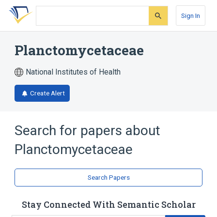
Skip
Skip
Skip
to
to
to
Sign In
search
main
account
form
content
menu
Planctomycetaceae
National Institutes of Health
Create Alert
Search for papers about
Planctomycetaceae
Search Papers
Stay Connected With Semantic Scholar