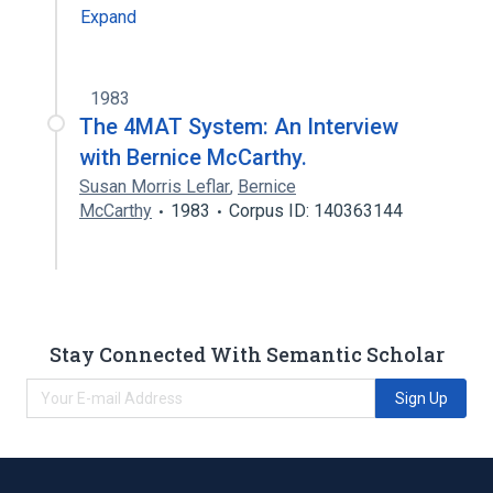
Expand
1983
The 4MAT System: An Interview
with Bernice McCarthy.
Susan Morris Leflar
,
Bernice
McCarthy
1983
Corpus ID: 140363144
Stay Connected With Semantic Scholar
Sign Up