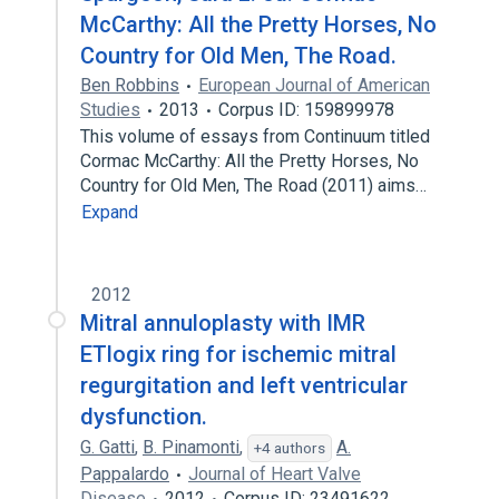
McCarthy: All the Pretty Horses, No
Country for Old Men, The Road.
Ben Robbins
European Journal of American
Studies
2013
Corpus ID: 159899978
This volume of essays from Continuum titled
Cormac McCarthy: All the Pretty Horses, No
Country for Old Men, The Road (2011) aims…
Expand
2012
Mitral annuloplasty with IMR
ETlogix ring for ischemic mitral
regurgitation and left ventricular
dysfunction.
G. Gatti
,
B. Pinamonti
,
A.
+4 authors
Pappalardo
Journal of Heart Valve
Disease
2012
Corpus ID: 23491622