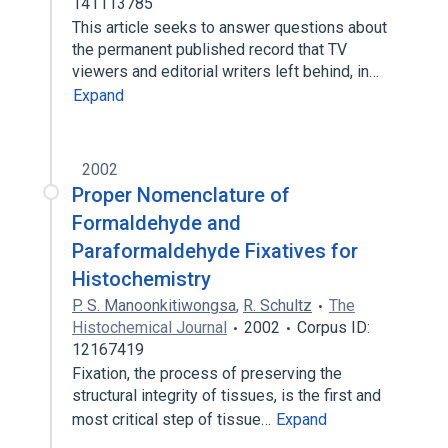
141113785
This article seeks to answer questions about
the permanent published record that TV
viewers and editorial writers left behind, in…
Expand
2002
Proper Nomenclature of
Formaldehyde and
Paraformaldehyde Fixatives for
Histochemistry
P. S. Manoonkitiwongsa
,
R. Schultz
The
Histochemical Journal
2002
Corpus ID:
12167419
Fixation, the process of preserving the
structural integrity of tissues, is the first and
most critical step of tissue…
Expand