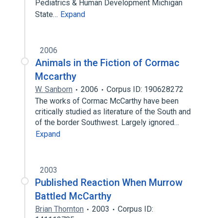
Pediatrics & Human Development Michigan
State…
Expand
2006
Animals in the Fiction of Cormac
Mccarthy
W. Sanborn
2006
Corpus ID: 190628272
The works of Cormac McCarthy have been
critically studied as literature of the South and
of the border Southwest. Largely ignored…
Expand
2003
Published Reaction When Murrow
Battled McCarthy
Brian Thornton
2003
Corpus ID: