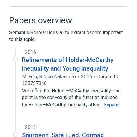
Broader
(
2
)
Papers overview
Craniosynostosis
Semantic Scholar uses AI to extract papers important
Mental Retardation, X-Linked
to this topic.
2016
Refinements of Holder-McCarthy
inequality and Young inequality
M. Fujii
,
Ritsuo Nakamoto
2016
Corpus ID:
125757846
We refine the Hölder–McCarthy inequality. The
point is the convexity of the function induced
by Hölder–McCarthy inequality. Also…
Expand
2013
Spurgeon, Sara L. ed. Cormac