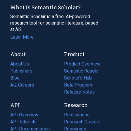
What Is Semantic Scholar?
Semantic Scholar is a free, AI-powered
research tool for scientific literature, based
at Ai2.
Learn More
About
Product
About Us
Product Overview
Publishers
Semantic Reader
Blog
(opens
Scholar's Hub
in
Ai2 Careers
(opens
Beta Program
a
in
Release Notes
new
a
API
Research
tab)
new
tab)
API Overview
Publications
(opens
API Tutorials
in
Research Careers
(opens
API Documentation
(opens
a
in
Resources
(opens