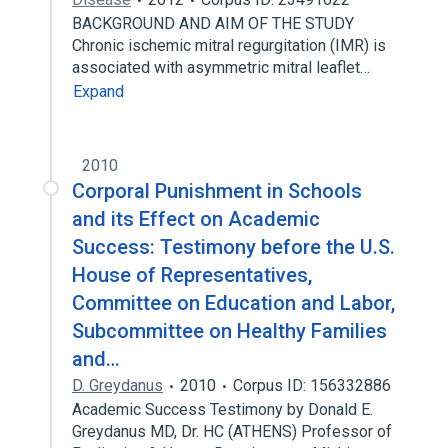
BACKGROUND AND AIM OF THE STUDY
Chronic ischemic mitral regurgitation (IMR) is
associated with asymmetric mitral leaflet…
Expand
2010
Corporal Punishment in Schools
and its Effect on Academic
Success: Testimony before the U.S.
House of Representatives,
Committee on Education and Labor,
Subcommittee on Healthy Families
and…
D. Greydanus
2010
Corpus ID: 156332886
Academic Success Testimony by Donald E.
Greydanus MD, Dr. HC (ATHENS) Professor of