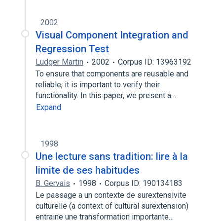
2002
Visual Component Integration and
Regression Test
Ludger Martin
2002
Corpus ID: 13963192
To ensure that components are reusable and
reliable, it is important to verify their
functionality. In this paper, we present a…
Expand
1998
Une lecture sans tradition: lire à la
limite de ses habitudes
B. Gervais
1998
Corpus ID: 190134183
Le passage a un contexte de surextensivite
culturelle (a context of cultural surextension)
entraine une transformation importante…