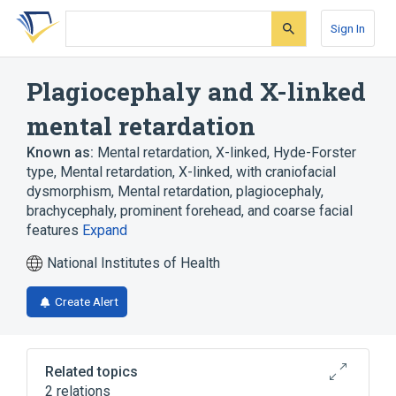
Skip
Skip
Skip
to
to
to
Sign In
search
main
account
form
content
menu
Plagiocephaly and X-linked
mental retardation
Known as:
Mental retardation, X-linked, Hyde-Forster
type
,
Mental retardation, X-linked, with craniofacial
dysmorphism
,
Mental retardation, plagiocephaly,
brachycephaly, prominent forehead, and coarse facial
features
Expand
National Institutes of Health
Create Alert
Related topics
2 relations