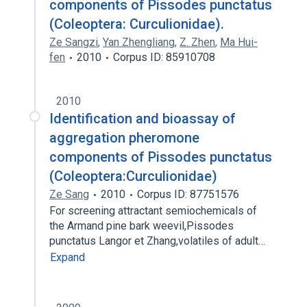
components of Pissodes punctatus
(Coleoptera: Curculionidae).
Ze Sangzi
,
Yan Zhengliang
,
Z. Zhen
,
Ma Hui-
fen
2010
Corpus ID: 85910708
2010
Identification and bioassay of
aggregation pheromone
components of Pissodes punctatus
(Coleoptera:Curculionidae)
Ze Sang
2010
Corpus ID: 87751576
For screening attractant semiochemicals of
the Armand pine bark weevil,Pissodes
punctatus Langor et Zhang,volatiles of adult…
Expand