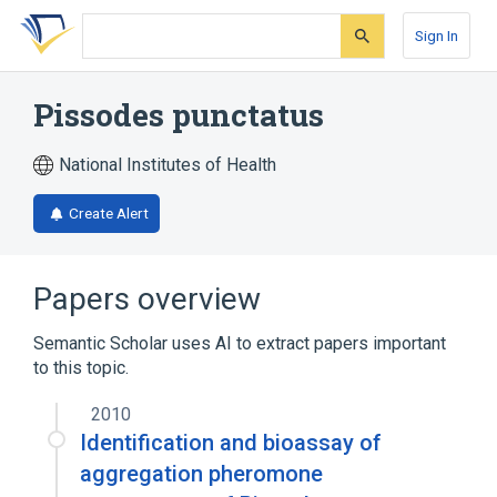
Skip
Skip
Skip
to
to
to
Sign In
search
main
account
form
content
menu
Pissodes punctatus
National Institutes of Health
Create Alert
Papers overview
Semantic Scholar uses AI to extract papers important
to this topic.
2010
Identification and bioassay of
aggregation pheromone