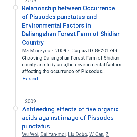
2009
Relationship between Occurrence
of Pissodes punctatus and
Environmental Factors in
Daliangshan Forest Farm of Shidian
Country
Ma Ming-you
2009
Corpus ID: 88201749
Choosing Daliangshan Forest Farm of Shidian
county as study area,the environmental factors
affecting the occurrence of Pissodes…
Expand
2009
Antifeeding effects of five organic
acids against imago of Pissodes
punctatus.
Wu Wei
,
Dai Yan-mei
,
Liu Debo
,
W. Can
,
Z.