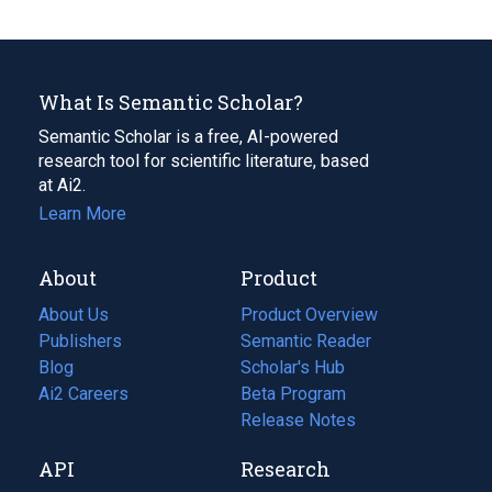
What Is Semantic Scholar?
Semantic Scholar is a free, AI-powered
research tool for scientific literature, based
at Ai2.
Learn More
About
Product
About Us
Product Overview
Publishers
Semantic Reader
Blog
(opens
Scholar's Hub
in
Ai2 Careers
(opens
Beta Program
a
in
Release Notes
new
a
API
Research
tab)
new