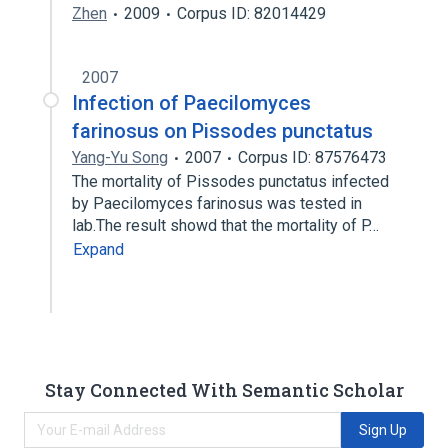
Zhen
2009
Corpus ID: 82014429
2007
Infection of Paecilomyces
farinosus on Pissodes punctatus
Yang-Yu Song
2007
Corpus ID: 87576473
The mortality of Pissodes punctatus infected
by Paecilomyces farinosus was tested in
lab.The result showd that the mortality of P…
Expand
Stay Connected With Semantic Scholar
Sign Up