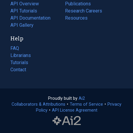
tab)
API Overview
Publications
(opens
API Tutorials
in
Research Careers
(opens
API Documentation
(opens
a
in
Resources
(opens
in
API Gallery
new
a
in
a
tab)
new
a
Help
new
tab)
new
tab)
tab)
FAQ
Librarians
Tutorials
Contact
Proudly built by
Ai2
(opens
Collaborators & Attributions
•
Terms of Service
in
(opens
•
Privacy
Policy
(opens
•
API License Agreement
a
in
in
new
a
a
tab)
new
new
tab)