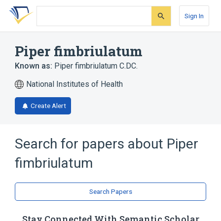
Skip
Skip
Skip
to
to
to
Sign In
search
main
account
form
content
menu
Piper fimbriulatum
Known as:
Piper fimbriulatum C.DC.
National Institutes of Health
Create Alert
Search for papers about
Piper
fimbriulatum
Search Papers
Stay Connected With Semantic Scholar