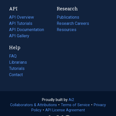
new
a
API
Research
tab)
new
tab)
API Overview
Publications
(opens
API Tutorials
in
Research Careers
(opens
API Documentation
(opens
a
in
Resources
(opens
in
API Gallery
new
a
in
a
tab)
new
a
Help
new
tab)
new
tab)
tab)
FAQ
Librarians
Tutorials
Contact
Proudly built by
Ai2
(opens
Collaborators & Attributions
•
Terms of Service
in
(opens
•
Privacy
Policy
(opens
•
API License Agreement
a
in
in
new
a