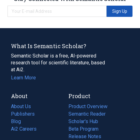
Sign Up
What Is Semantic Scholar?
Semantic Scholar is a free, AI-powered
research tool for scientific literature, based
at Ai2.
Learn More
About
Product
About Us
Product Overview
Publishers
Semantic Reader
Blog
(opens
Scholar's Hub
in
Ai2 Careers
(opens
Beta Program
a
in
Release Notes