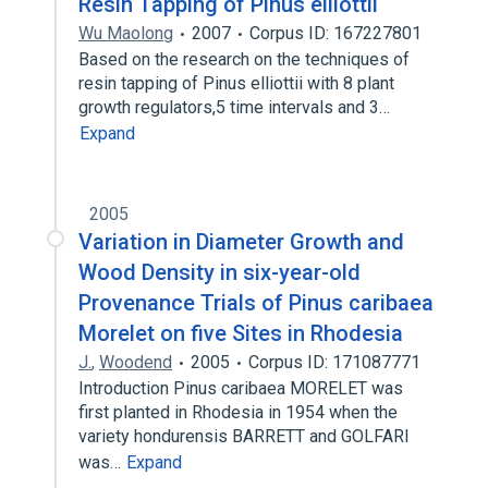
Resin Tapping of Pinus elliottii
Wu Maolong
2007
Corpus ID: 167227801
Based on the research on the techniques of
resin tapping of Pinus elliottii with 8 plant
growth regulators,5 time intervals and 3…
Expand
2005
Variation in Diameter Growth and
Wood Density in six-year-old
Provenance Trials of Pinus caribaea
Morelet on five Sites in Rhodesia
J.
,
Woodend
2005
Corpus ID: 171087771
Introduction Pinus caribaea MORELET was
first planted in Rhodesia in 1954 when the
variety hondurensis BARRETT and GOLFARI
was…
Expand