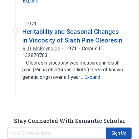
Expand
1971
Heritability and Seasonal Changes
in Viscosity of Slash Pine Oleoresin
R. D. McReynolds
1971
Corpus ID:
132870763
--Oleoresin viscosity was measured in slash
pine (Pinus elliottii var. elliottii) trees of known
genetic origin over a l-year…
Expand
Stay Connected With Semantic Scholar
Sign Up