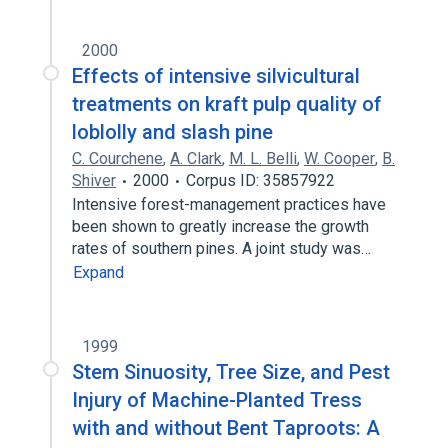
2000
Effects of intensive silvicultural
treatments on kraft pulp quality of
loblolly and slash pine
C. Courchene
,
A. Clark
,
M. L. Belli
,
W. Cooper
,
B.
Shiver
2000
Corpus ID: 35857922
Intensive forest-management practices have
been shown to greatly increase the growth
rates of southern pines. A joint study was…
Expand
1999
Stem Sinuosity, Tree Size, and Pest
Injury of Machine-Planted Tress
with and without Bent Taproots: A