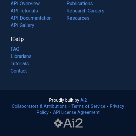
tab)
API Overview
Publications
(opens
API Tutorials
in
Research Careers
(opens
API Documentation
(opens
a
in
Resources
(opens
in
API Gallery
new
a
in
a
tab)
new
a
Help
new
tab)
new
tab)
tab)
FAQ
Librarians
Tutorials
Contact
Proudly built by
Ai2
(opens
Collaborators & Attributions
•
Terms of Service
in
(opens
•
Privacy
Policy
(opens
•
API License Agreement
a
in
in
new
a
a
tab)
new
new
tab)