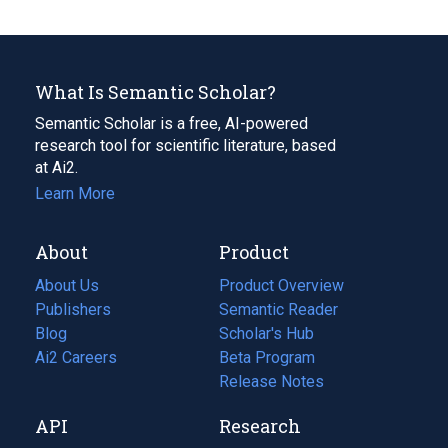
What Is Semantic Scholar?
Semantic Scholar is a free, AI-powered
research tool for scientific literature, based
at Ai2.
Learn More
About
Product
About Us
Product Overview
Publishers
Semantic Reader
Blog
(opens
Scholar's Hub
in
Ai2 Careers
(opens
Beta Program
a
in
Release Notes
new
a
API
Research
tab)
new