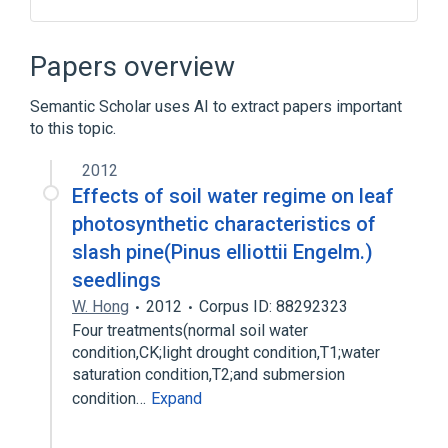
ACnc
Antibodies
Hypersensitivity
IgE Ab
Papers overview
Expand
Semantic Scholar uses AI to extract papers important
to this topic.
2012
Effects of soil water regime on leaf
photosynthetic characteristics of
slash pine(Pinus elliottii Engelm.)
seedlings
W. Hong
2012
Corpus ID: 88292323
Four treatments(normal soil water
condition,CK;light drought condition,T1;water
saturation condition,T2;and submersion
condition…
Expand