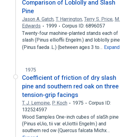
Comparison of Loblolly and Slash
Pine
Jason A. Gatch
,
T. Harrington
,
Terry S. Price
,
M.
Edwards
1999
Corpus ID: 6896057
Twenty-four maohine-planted stands each of
slash (Pinus ellioffii Engelm.) and loblolly pine
(Pinus faeda .L.) (between ages 3 to…
Expand
1975
Coefficient of friction of dry slash
pine and southern red oak on three
tension-grip facings
T. J. Lemoine
,
P. Koch
1975
Corpus ID:
132524597
Wood Samples One-inch cubes of slaSh pine
(Pinus eUio, tii var. eUiottii Engelm.) and
southern red ow (Quercus falcata Michx…