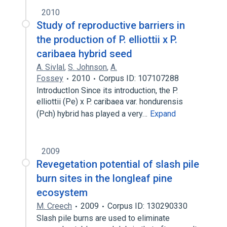
2010
Study of reproductive barriers in
the production of P. elliottii x P.
caribaea hybrid seed
A. Sivlal
,
S. Johnson
,
A.
Fossey
2010
Corpus ID: 107107288
IntroductIon Since its introduction, the P.
elliottii (Pe) x P. caribaea var. hondurensis
(Pch) hybrid has played a very…
Expand
2009
Revegetation potential of slash pile
burn sites in the longleaf pine
ecosystem
M. Creech
2009
Corpus ID: 130290330
Slash pile burns are used to eliminate