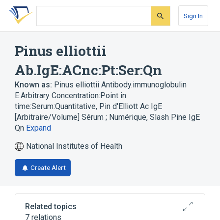
Skip
Skip
Skip
to
to
to
Sign In
search
main
account
form
content
menu
Pinus elliottii
Ab.IgE:ACnc:Pt:Ser:Qn
Known as:
Pinus elliottii Antibody.immunoglobulin
E:Arbitrary Concentration:Point in
time:Serum:Quantitative
,
Pin d'Elliott Ac IgE
[Arbitraire/Volume] Sérum ; Numérique
,
Slash Pine IgE
Qn
Expand
National Institutes of Health
Create Alert
Related topics
7 relations