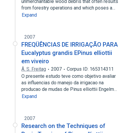
unmerchantable wood debris that often results
from forestry operations and which poses a…
Expand
2007
FREQÜÊNCIAS DE IRRIGAÇÃO PARA
Eucalyptus grandis EPinus elliottii
em viveiro
Â. S. Freitag
2007
Corpus ID: 165314311
O presente estudo teve como objetivo avaliar
as influencias do manejo da irrigacao na
producao de mudas de Pinus elliottii Engelm…
Expand
2007
Research on the Techniques of