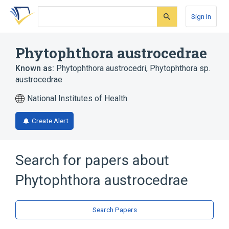
Skip
Skip
Skip
to
to
to
Sign In
search
main
account
form
content
menu
Phytophthora austrocedrae
Known as:
Phytophthora austrocedri
,
Phytophthora sp.
austrocedrae
National Institutes of Health
Create Alert
Search for papers about
Phytophthora austrocedrae
Search Papers