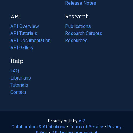
a
in
Release Notes
new
a
API
Research
tab)
new
tab)
API Overview
Publications
(opens
API Tutorials
in
Research Careers
(opens
API Documentation
(opens
a
in
Resources
(opens
in
API Gallery
new
a
in
a
tab)
new
a
Help
new
tab)
new
tab)
tab)
FAQ
Librarians
Tutorials
Contact
Proudly built by
Ai2
(opens
Collaborators & Attributions
•
Terms of Service
in
(opens
•
Privacy
Policy
(opens
•
API License Agreement
a
in