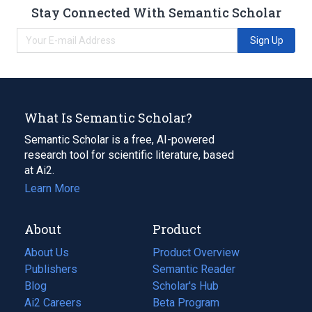
Stay Connected With Semantic Scholar
Sign Up
What Is Semantic Scholar?
Semantic Scholar is a free, AI-powered
research tool for scientific literature, based
at Ai2.
Learn More
About
Product
About Us
Product Overview
Publishers
Semantic Reader
Blog
(opens
Scholar's Hub
in
Ai2 Careers
(opens
Beta Program