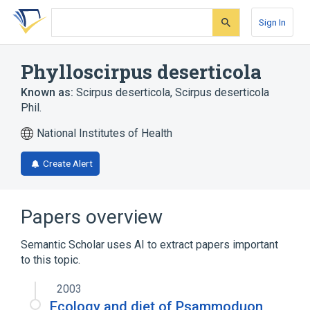
Skip
Skip
Skip
to
to
to
Sign In
search
main
account
form
content
menu
Phylloscirpus deserticola
Known as:
Scirpus deserticola
,
Scirpus deserticola
Phil.
National Institutes of Health
Create Alert
Papers overview
Semantic Scholar uses AI to extract papers important
to this topic.
2003
Ecology and diet of Psammoduon