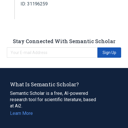
ID: 31196259
Stay Connected With Semantic Scholar
Sign Up
What Is Semantic Scholar?
Semantic Scholar is a free, AI-powered
research tool for scientific literature, based
at Ai2.
Learn More