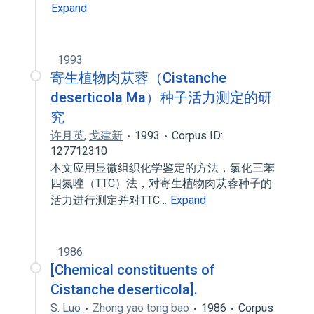
Expand
1993
寄生植物肉苁蓉（Cistanche
deserticola Ma）种子活力测定的研
究
许月英
,
戈建新
1993
Corpus ID:
127712310
本文应用显微组织化学鉴定的方法，氯化三苯
四氮唑（TTC）法，对寄生植物肉苁蓉种子的
活力进行测定并对TTC…
Expand
1986
[Chemical constituents of
Cistanche deserticola].
S. Luo
Zhong yao tong bao
1986
Corpus