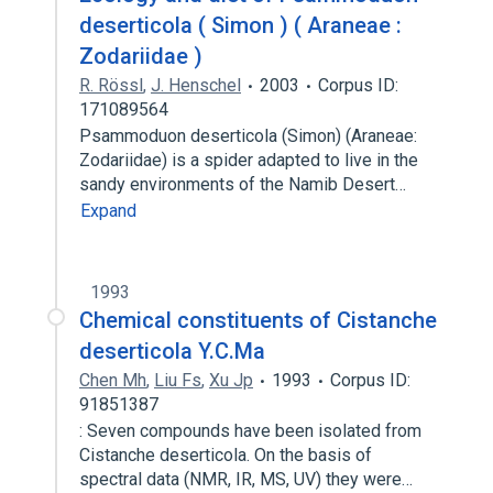
deserticola ( Simon ) ( Araneae :
Zodariidae )
R. Rössl
,
J. Henschel
2003
Corpus ID:
171089564
Psammoduon deserticola (Simon) (Araneae:
Zodariidae) is a spider adapted to live in the
sandy environments of the Namib Desert…
Expand
1993
Chemical constituents of Cistanche
deserticola Y.C.Ma
Chen Mh
,
Liu Fs
,
Xu Jp
1993
Corpus ID:
91851387
: Seven compounds have been isolated from
Cistanche deserticola. On the basis of
spectral data (NMR, IR, MS, UV) they were…