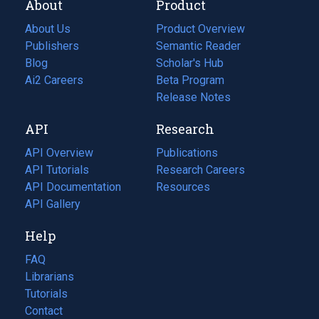
About
Product
About Us
Product Overview
Publishers
Semantic Reader
Blog
(opens
Scholar's Hub
in
Ai2 Careers
(opens
Beta Program
a
in
Release Notes
new
a
API
Research
tab)
new
tab)
API Overview
Publications
(opens
API Tutorials
in
Research Careers
(opens
API Documentation
(opens
a
in
Resources
(opens
in
API Gallery
new
a
in
a
tab)
new
a
Help
new
tab)
new
tab)
tab)
FAQ
Librarians
Tutorials
Contact