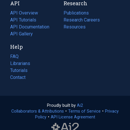
API
Research
tab)
new
tab)
API Overview
Publications
(opens
API Tutorials
in
Research Careers
(opens
API Documentation
(opens
a
in
Resources
(opens
in
API Gallery
new
a
in
a
tab)
new
a
Help
new
tab)
new
tab)
tab)
FAQ
Librarians
Tutorials
Contact
Proudly built by
Ai2
(opens
Collaborators & Attributions
•
Terms of Service
in
(opens
•
Privacy
Policy
(opens
•
API License Agreement
a
in
in
new
a
a
tab)
new