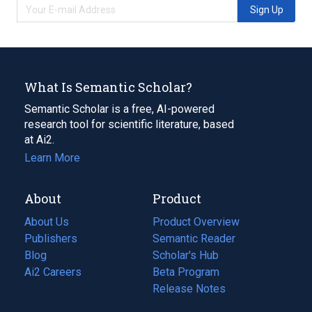
Sign Up
What Is Semantic Scholar?
Semantic Scholar is a free, AI-powered
research tool for scientific literature, based
at Ai2.
Learn More
About
Product
About Us
Product Overview
Publishers
Semantic Reader
Blog
(opens
Scholar's Hub
in
Ai2 Careers
(opens
Beta Program
a
in
Release Notes
new
a