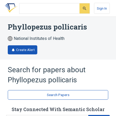
Skip
Skip
Skip
to
to
to
Sign In
search
main
account
form
content
menu
Phyllopezus pollicaris
National Institutes of Health
Create Alert
Search for papers about
Phyllopezus pollicaris
Search Papers
Stay Connected With Semantic Scholar