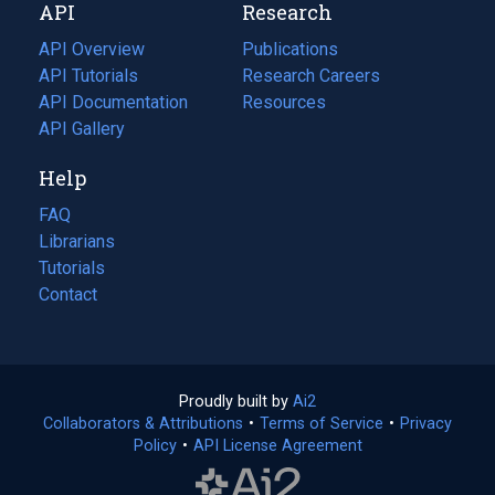
API
Research
tab)
new
tab)
API Overview
Publications
(opens
API Tutorials
in
Research Careers
(opens
API Documentation
(opens
a
in
Resources
(opens
in
API Gallery
new
a
in
a
tab)
new
a
Help
new
tab)
new
tab)
tab)
FAQ
Librarians
Tutorials
Contact
Proudly built by
Ai2
(opens
Collaborators & Attributions
•
Terms of Service
in
(opens
•
Privacy
Policy
(opens
•
API License Agreement
a
in
in
new
a
a
tab)
new