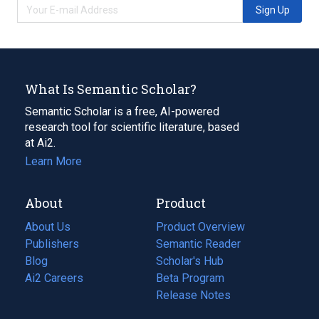
Sign Up
What Is Semantic Scholar?
Semantic Scholar is a free, AI-powered
research tool for scientific literature, based
at Ai2.
Learn More
About
Product
About Us
Product Overview
Publishers
Semantic Reader
Blog
(opens
Scholar's Hub
in
Ai2 Careers
(opens
Beta Program
a
in
Release Notes
new
a