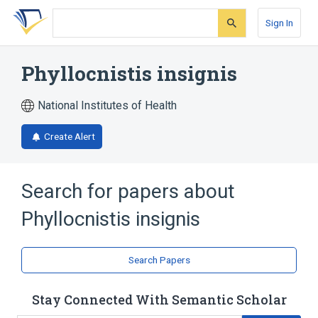
Skip
Skip
Skip
to
to
to
Sign In
search
main
account
form
content
menu
Phyllocnistis insignis
National Institutes of Health
Create Alert
Search for papers about
Phyllocnistis insignis
Search Papers
Stay Connected With Semantic Scholar