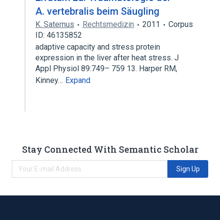
A. vertebralis beim Säugling
K. Saternus
Rechtsmedizin
2011
Corpus
ID: 46135852
adaptive capacity and stress protein
expression in the liver after heat stress. J
Appl Physiol 89:749– 759 13. Harper RM,
Kinney…
Expand
Stay Connected With Semantic Scholar
Sign Up