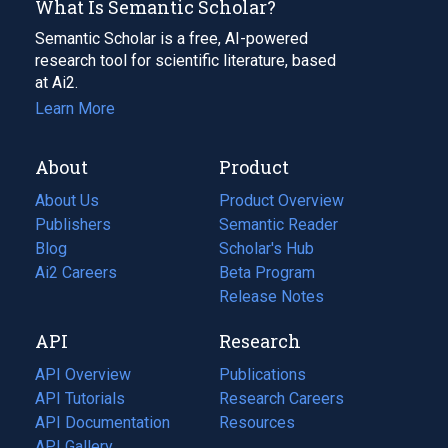
What Is Semantic Scholar?
Semantic Scholar is a free, AI-powered
research tool for scientific literature, based
at Ai2.
Learn More
About
Product
About Us
Product Overview
Publishers
Semantic Reader
Blog
(opens
Scholar's Hub
in
Ai2 Careers
(opens
Beta Program
a
in
Release Notes
new
a
API
Research
tab)
new
tab)
API Overview
Publications
(opens
API Tutorials
in
Research Careers
(opens
API Documentation
(opens
a
in
Resources
(opens
in
API Gallery
new
a
in