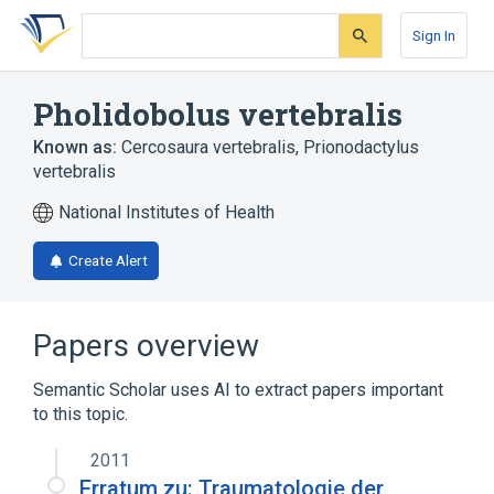
Skip
Skip
Skip
to
to
to
Sign In
search
main
account
form
content
menu
Pholidobolus vertebralis
Known as:
Cercosaura vertebralis
,
Prionodactylus
vertebralis
National Institutes of Health
Create Alert
Papers overview
Semantic Scholar uses AI to extract papers important
to this topic.
2011
Erratum zu: Traumatologie der