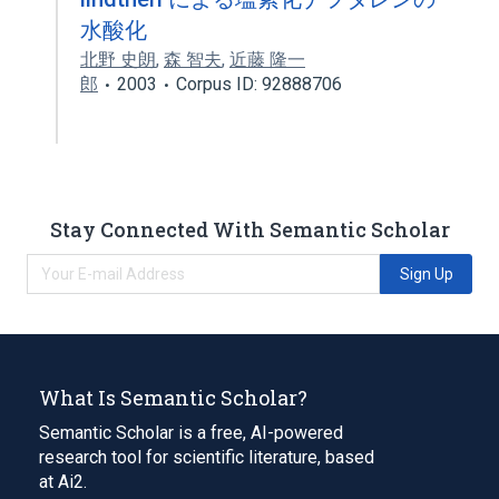
水酸化
北野 史朗
,
森 智夫
,
近藤 隆一
郎
2003
Corpus ID: 92888706
Stay Connected With Semantic Scholar
Sign Up
What Is Semantic Scholar?
Semantic Scholar is a free, AI-powered
research tool for scientific literature, based
at Ai2.