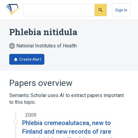
Skip
Skip
Skip
to
to
to
Sign In
search
main
account
form
content
menu
Phlebia nitidula
National Institutes of Health
Create Alert
Papers overview
Semantic Scholar uses AI to extract papers important
to this topic.
2009
Phlebia cremeoalutacea, new to
Finland and new records of rare