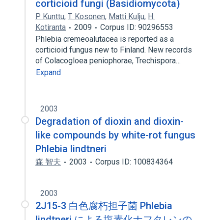
corticioid fungi (Basidiomycota)
P. Kunttu
,
T. Kosonen
,
Matti Kulju
,
H.
Kotiranta
2009
Corpus ID: 90296553
Phlebia cremeoalutacea is reported as a
corticioid fungus new to Finland. New records
of Colacogloea peniophorae, Trechispora…
Expand
2003
Degradation of dioxin and dioxin-
like compounds by white-rot fungus
Phlebia lindtneri
森 智夫
2003
Corpus ID: 100834364
2003
2J15-3 白色腐朽担子菌 Phlebia
lindtneri による塩素化ナフタレンの