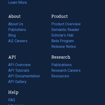
Learn More
About
Product
About Us
Product Overview
Publishers
Semantic Reader
Blog
(opens
Scholar's Hub
in
Ai2 Careers
(opens
Beta Program
a
in
Release Notes
new
a
API
Research
tab)
new
tab)
API Overview
Publications
(opens
API Tutorials
in
Research Careers
(opens
API Documentation
(opens
a
in
Resources
(opens
in
API Gallery
new
a
in
a
tab)
new
a
Help
new
tab)
new
tab)
tab)
FAQ