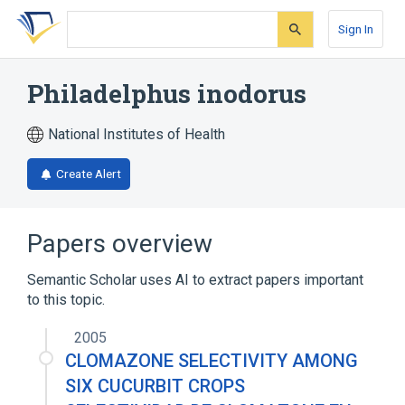
Skip
Skip
Skip
to
to
to
Sign In
search
main
account
form
content
menu
Philadelphus inodorus
National Institutes of Health
Create Alert
Papers overview
Semantic Scholar uses AI to extract papers important
to this topic.
2005
CLOMAZONE SELECTIVITY AMONG
SIX CUCURBIT CROPS