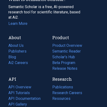
Semantic Scholar is a free, AI-powered
research tool for scientific literature, based
at Ai2.
Learn More
About
Product
About Us
Product Overview
Publishers
Semantic Reader
Blog
(opens
Scholar's Hub
in
Ai2 Careers
(opens
Beta Program
a
in
Release Notes
new
a
API
Research
tab)
new
tab)
API Overview
Publications
(opens
API Tutorials
in
Research Careers
(opens
API Documentation
(opens
a
in
Resources
(opens
in
API Gallery
new
a
in