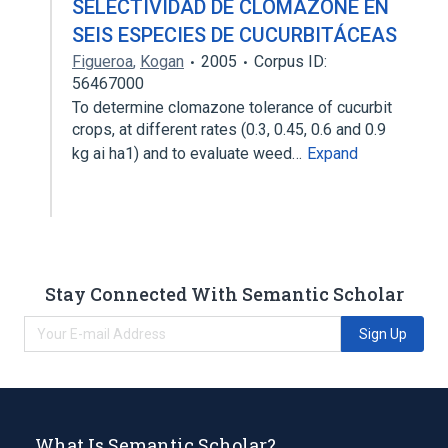
SELECTIVIDAD DE CLOMAZONE EN
SEIS ESPECIES DE CUCURBITÁCEAS
Figueroa
,
Kogan
2005
Corpus ID:
56467000
To determine clomazone tolerance of cucurbit
crops, at different rates (0.3, 0.45, 0.6 and 0.9
kg ai ha1) and to evaluate weed…
Expand
Stay Connected With Semantic Scholar
Sign Up
What Is Semantic Scholar?