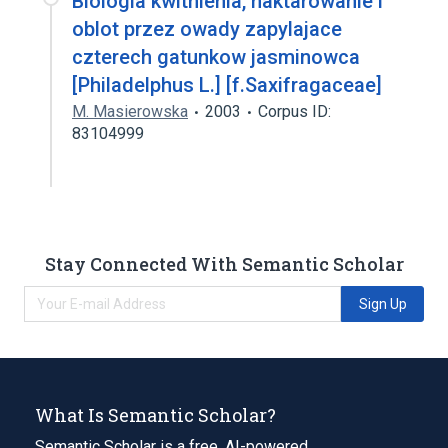
Biologia kwitnienia, naktarowanie i
oblot przez owady zapylajace
czterech gatunkow jasminowca
[Philadelphus L.] [f.Saxifragaceae]
M. Masierowska
2003
Corpus ID:
83104999
Stay Connected With Semantic Scholar
Sign Up
What Is Semantic Scholar?
Semantic Scholar is a free, AI-powered