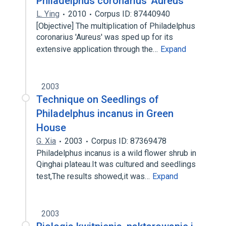
Philadelphus coronarius 'Aureus'
L. Ying
2010
Corpus ID: 87440940
[Objective] The multiplication of Philadelphus
coronarius 'Aureus' was sped up for its
extensive application through the…
Expand
2003
Technique on Seedlings of
Philadelphus incanus in Green
House
G. Xia
2003
Corpus ID: 87369478
Philadelphus incanus is a wild flower shrub in
Qinghai plateau.It was cultured and seedlings
test,The results showed,it was…
Expand
2003