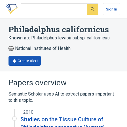
Skip
Skip
Skip
to
to
to
Sign In
search
main
account
form
content
menu
Philadelphus californicus
Known as:
Philadelphus lewisii subsp. californicus
National Institutes of Health
Create Alert
Papers overview
Semantic Scholar uses AI to extract papers important
to this topic.
2010
Studies on the Tissue Culture of