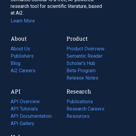
research tool for scientific literature, based
at Ai2.
Learn More
About
Product
About Us
Product Overview
Publishers
Semantic Reader
Blog
(opens
Scholar's Hub
in
Ai2 Careers
(opens
Beta Program
a
in
Release Notes
new
a
API
Research
tab)
new
tab)
API Overview
Publications
(opens
API Tutorials
in
Research Careers
(opens
API Documentation
(opens
a
in
Resources
(opens
in
API Gallery
new
a
in
a
tab)
new
a