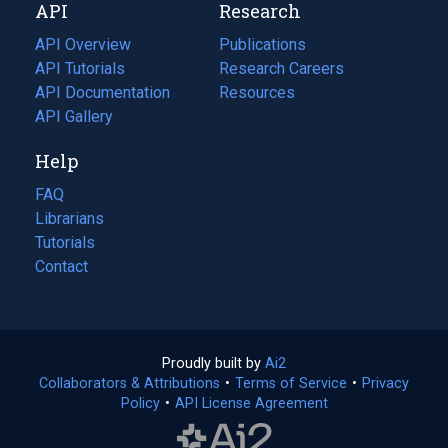
API
Research
tab)
new
tab)
API Overview
Publications
(opens
API Tutorials
in
Research Careers
(opens
API Documentation
(opens
a
in
Resources
(opens
in
API Gallery
new
a
in
a
tab)
new
a
Help
new
tab)
new
tab)
tab)
FAQ
Librarians
Tutorials
Contact
Proudly built by
Ai2
(opens
Collaborators & Attributions
•
Terms of Service
in
(opens
•
Privacy
Policy
(opens
•
API License Agreement
a
in
in
new
a
a
tab)
new