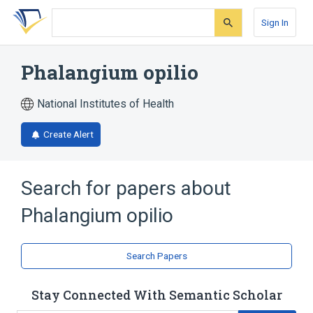
Skip
Skip
Skip
to
to
to
Sign In
search
main
account
form
content
menu
Phalangium opilio
National Institutes of Health
Create Alert
Search for papers about
Phalangium opilio
Search Papers
Stay Connected With Semantic Scholar