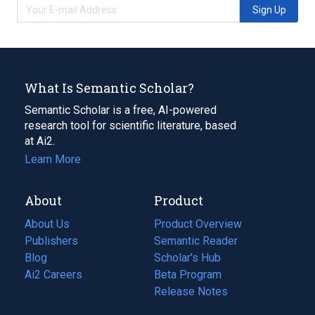
Sign Up
What Is Semantic Scholar?
Semantic Scholar is a free, AI-powered
research tool for scientific literature, based
at Ai2.
Learn More
About
Product
About Us
Product Overview
Publishers
Semantic Reader
Blog
(opens
Scholar's Hub
in
Ai2 Careers
(opens
Beta Program
a
in
Release Notes
new
a