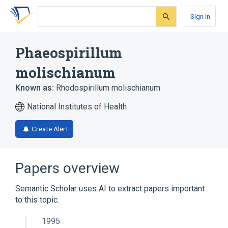
Skip
Skip
Skip
to
to
to
Sign In
search
main
account
form
content
menu
Phaeospirillum
molischianum
Known as:
Rhodospirillum molischianum
National Institutes of Health
Create Alert
Papers overview
Semantic Scholar uses AI to extract papers important
to this topic.
1995