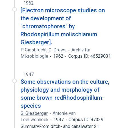
1962
[Electron microscope studies on
the development of
"chromatophores" by
Rhodospirillum molischianum
Giesberger].
P. Giesbrecht
,
G. Drews
Archiv für
Mikrobiologie
1962
Corpus ID: 46529031
1947
Some observations on the culture,
physiology and morphology of
some brown-redRhodospirillum-
species
G. Giesberger
Antonie van
Leeuwenhoek
1947
Corpus ID: 87339
SummaryFrom ditch- and canalwater 21