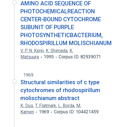
AMINO ACID SEQUENCE OF
PHOTOCHEMICALREACTION
CENTER-BOUND CYTOCHROME
SUBUNIT OF PURPLE
PHOTOSYNTHETICBACTERIUM,
RHODOSPIRILLUM MOLISCHIANUM
V. P. N. Kenji
,
K. Shimada
,
K.
Matsuura
1995
Corpus ID: 82939071
1969
Structural similarities of c type
cytochromes of rhodospirillum
molischianum abstract
K. Dus
,
T. Flatmark
,
L. Borda
,
M.
Kamen
1969
Corpus ID: 104421459