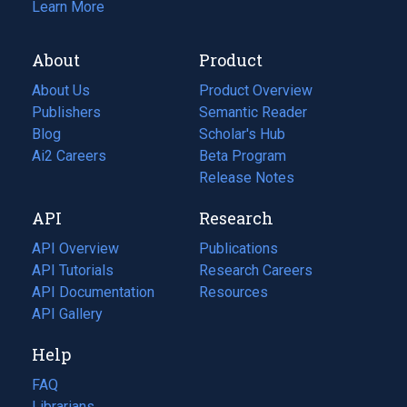
Learn More
About
Product
About Us
Product Overview
Publishers
Semantic Reader
Blog
(opens
Scholar's Hub
in
Ai2 Careers
(opens
Beta Program
a
in
Release Notes
new
a
API
Research
tab)
new
tab)
API Overview
Publications
(opens
API Tutorials
in
Research Careers
(opens
API Documentation
(opens
a
in
Resources
(opens
in
API Gallery
new
a
in
a
tab)
new
a
Help
new
tab)
new
tab)
tab)
FAQ
Librarians