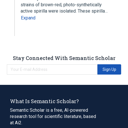
strains of brown-red, photo-synthetically
active spirilla were isolated. These spirilla…
Expand
Stay Connected With Semantic Scholar
Sign Up
What Is Semantic Scholar?
Semantic Scholar is a free, AI-powered
research tool for scientific literature, based
at Ai2.