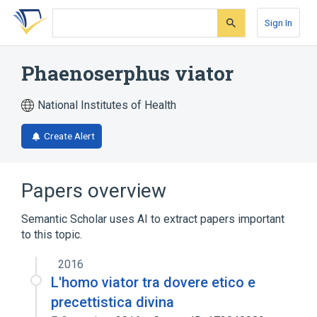
Skip
Skip
Skip
to
to
to
Sign In
search
main
account
form
content
menu
Phaenoserphus viator
National Institutes of Health
Create Alert
Papers overview
Semantic Scholar uses AI to extract papers important
to this topic.
2016
L'homo viator tra dovere etico e
precettistica divina