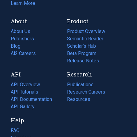
Learn More
About
Product
About Us
Product Overview
Publishers
Semantic Reader
Blog
(opens
Scholar's Hub
in
Ai2 Careers
(opens
Beta Program
a
in
Release Notes
new
a
API
Research
tab)
new
tab)
API Overview
Publications
(opens
API Tutorials
in
Research Careers
(opens
API Documentation
(opens
a
in
Resources
(opens
in
API Gallery
new
a
in
a
tab)
new
a
Help
new
tab)
new
tab)
tab)
FAQ