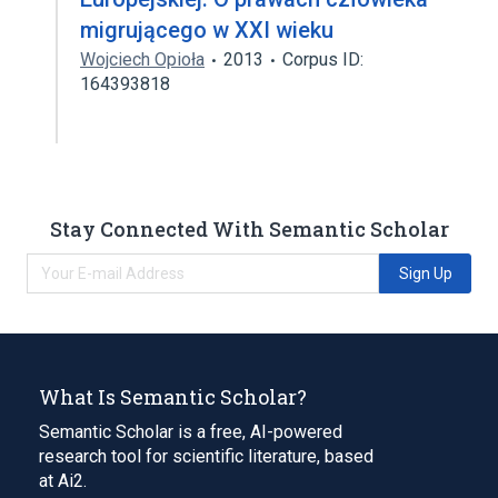
migrującego w XXI wieku
Wojciech Opioła
2013
Corpus ID:
164393818
Stay Connected With Semantic Scholar
Sign Up
What Is Semantic Scholar?
Semantic Scholar is a free, AI-powered
research tool for scientific literature, based
at Ai2.