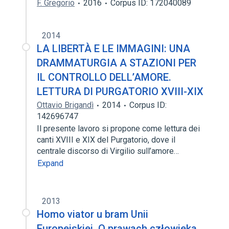
F. Gregorio
2016
Corpus ID: 172040089
2014
LA LIBERTÀ E LE IMMAGINI: UNA
DRAMMATURGIA A STAZIONI PER
IL CONTROLLO DELL’AMORE.
LETTURA DI PURGATORIO XVIII-XIX
Ottavio Brigandì
2014
Corpus ID:
142696747
Il presente lavoro si propone come lettura dei
canti XVIII e XIX del Purgatorio, dove il
centrale discorso di Virgilio sull’amore…
Expand
2013
Homo viator u bram Unii
Europejskiej. O prawach człowieka