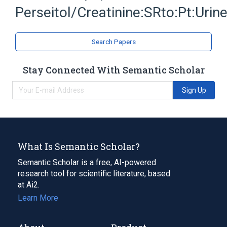
Perseitol/Creatinine:SRto:Pt:Urin
Expand
Search Papers
Stay Connected With Semantic Scholar
Sign Up
What Is Semantic Scholar?
Semantic Scholar is a free, AI-powered
research tool for scientific literature, based
at Ai2.
Learn More