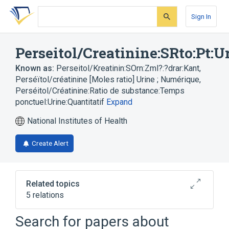
Skip
Skip
Skip
to
to
to
Sign In
search
main
account
form
content
menu
Perseitol/Creatinine:SRto:Pt:U
Known as:
Perseitol/Kreatinin:SOrn:Zml?:?drar:Kant
,
Perséïtol/créatinine [Moles ratio] Urine ; Numérique
,
Perséitol/Créatinine:Ratio de substance:Temps
ponctuel:Urine:Quantitatif
Expand
National Institutes of Health
Create Alert
Related topics
5 relations
Chemical procedure
Creatinine
Search for papers about
Substance Ratio
Urine