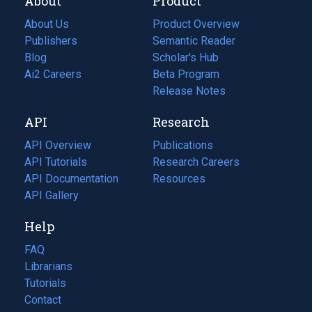
About
Product
About Us
Product Overview
Publishers
Semantic Reader
Blog
(opens
Scholar's Hub
in
Ai2 Careers
(opens
Beta Program
a
in
Release Notes
new
a
API
Research
tab)
new
tab)
API Overview
Publications
(opens
API Tutorials
in
Research Careers
(opens
API Documentation
(opens
a
in
Resources
(opens
in
API Gallery
new
a
in
a
tab)
new
a
Help
new
tab)
new
tab)
tab)
FAQ
Librarians
Tutorials
Contact