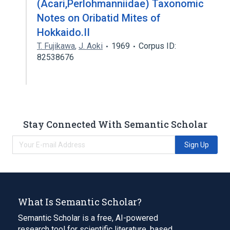
(Acari,Perlohmanniidae) Taxonomic
Notes on Oribatid Mites of
Hokkaido.II
T. Fujikawa
,
J. Aoki
1969
Corpus ID:
82538676
Stay Connected With Semantic Scholar
Sign Up
What Is Semantic Scholar?
Semantic Scholar is a free, AI-powered
research tool for scientific literature, based