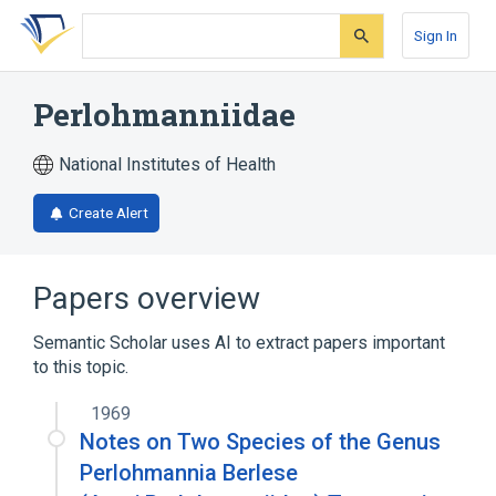
Skip
Skip
Skip
to
to
to
Sign In
search
main
account
form
content
menu
Perlohmanniidae
National Institutes of Health
Create Alert
Papers overview
Semantic Scholar uses AI to extract papers important
to this topic.
1969
Notes on Two Species of the Genus
Perlohmannia Berlese