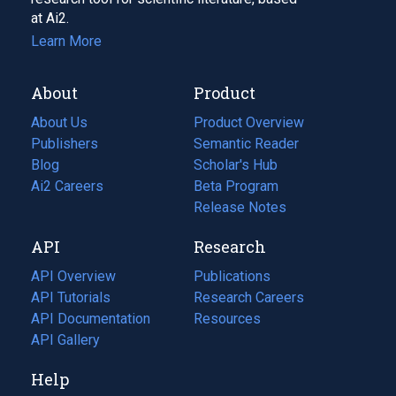
at Ai2.
Learn More
About
Product
About Us
Product Overview
Publishers
Semantic Reader
Blog
(opens
Scholar's Hub
in
Ai2 Careers
(opens
Beta Program
a
in
Release Notes
new
a
API
Research
tab)
new
tab)
API Overview
Publications
(opens
API Tutorials
in
Research Careers
(opens
API Documentation
(opens
a
in
Resources
(opens
in
API Gallery
new
a
in
a
tab)
new
a
Help
new
tab)
new