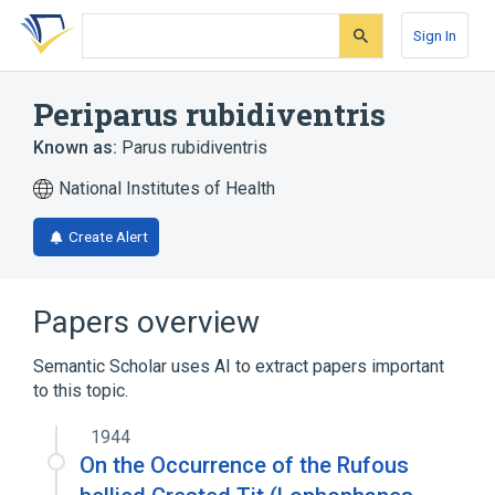
Skip
Skip
Skip
to
to
to
Sign In
search
main
account
form
content
menu
Periparus rubidiventris
Known as:
Parus rubidiventris
National Institutes of Health
Create Alert
Papers overview
Semantic Scholar uses AI to extract papers important
to this topic.
1944
On the Occurrence of the Rufous