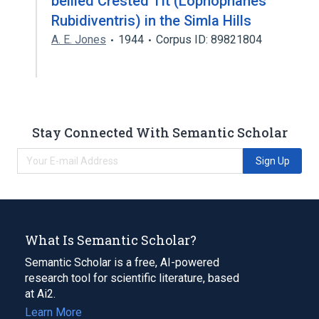
bellied Crested Tit (Lophophanes
Rubidiventris) in the Simla Hills
A. E. Jones
1944
Corpus ID: 89821804
Stay Connected With Semantic Scholar
Sign Up
What Is Semantic Scholar?
Semantic Scholar is a free, AI-powered
research tool for scientific literature, based
at Ai2.
Learn More