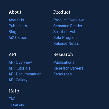
About
Product
About Us
Product Overview
Publishers
Semantic Reader
Blog
(opens
Scholar's Hub
in
Ai2 Careers
(opens
Beta Program
a
in
Release Notes
new
a
API
Research
tab)
new
tab)
API Overview
Publications
(opens
API Tutorials
in
Research Careers
(opens
API Documentation
(opens
a
in
Resources
(opens
in
API Gallery
new
a
in
a
tab)
new
a
Help
new
tab)
new
tab)
tab)
FAQ
Librarians