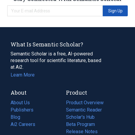
Sign Up
What Is Semantic Scholar?
Semantic Scholar is a free, AI-powered
research tool for scientific literature, based
at Ai2.
Learn More
About
Product
About Us
Product Overview
Publishers
Semantic Reader
Blog
(opens
Scholar's Hub
in
Ai2 Careers
(opens
Beta Program
a
in
Release Notes