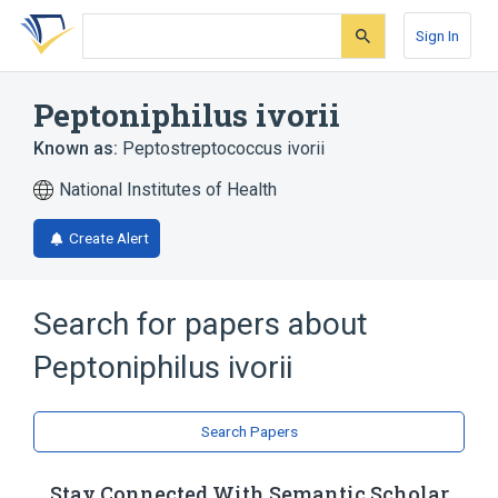
Skip
Skip
Skip
to
to
to
Sign In
search
main
account
form
content
menu
Peptoniphilus ivorii
Known as:
Peptostreptococcus ivorii
National Institutes of Health
Create Alert
Search for papers about
Peptoniphilus ivorii
Search Papers
Stay Connected With Semantic Scholar