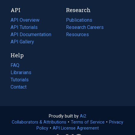
new
a
API
Research
tab)
new
tab)
API Overview
Publications
(opens
API Tutorials
in
Research Careers
(opens
API Documentation
(opens
a
in
Resources
(opens
in
API Gallery
new
a
in
a
tab)
new
a
Help
new
tab)
new
tab)
tab)
FAQ
Librarians
Tutorials
Contact
Proudly built by
Ai2
(opens
Collaborators & Attributions
•
Terms of Service
in
(opens
•
Privacy
Policy
(opens
•
API License Agreement
a
in
in
new
a