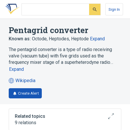
Skip
Skip
Skip
to
to
to
Sign In
search
main
account
form
content
menu
Pentagrid converter
Known as:
Octode
,
Heptodes
,
Heptode
Expand
The pentagrid converter is a type of radio receiving
valve (vacuum tube) with five grids used as the
frequency mixer stage of a superheterodyne radio…
Expand
Wikipedia
(opens
in
Create Alert
a
new
tab)
Related topics
9 relations