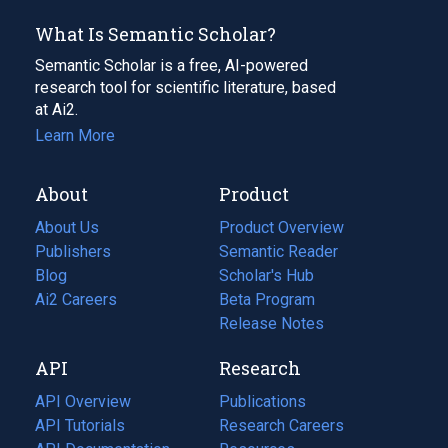
What Is Semantic Scholar?
Semantic Scholar is a free, AI-powered
research tool for scientific literature, based
at Ai2.
Learn More
About
Product
About Us
Product Overview
Publishers
Semantic Reader
Blog
(opens
Scholar's Hub
in
Ai2 Careers
(opens
Beta Program
a
in
Release Notes
new
a
API
Research
tab)
new
tab)
API Overview
Publications
(opens
API Tutorials
in
Research Careers
(opens