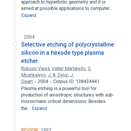
approach to hyperbolic geometry and it is
aimed at possible applications to computer…
Expand
2004
Selective etching of polycrystalline
silicon in a hexode type plasma
etcher
Robson Vieira
,
Valter Martarello
,
S.
Moshkalyov
,
J. A. Diniz
,
J.
Swart
2004
Corpus ID: 138434441
Plasma etching is a powerful tool for
production of anisotropic structures with sub-
micron/nano critical dimensions. Besides
the…
Expand
REVIEW
1997