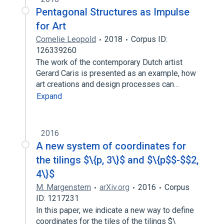
Pentagonal Structures as Impulse
for Art
Cornelie Leopold
2018
Corpus ID:
126339260
The work of the contemporary Dutch artist
Gerard Caris is presented as an example, how
art creations and design processes can…
Expand
2016
A new system of coordinates for
the tilings $\{p, 3\}$ and $\{p$$-$$2,
4\}$
M. Margenstern
arXiv.org
2016
Corpus
ID: 1217231
In this paper, we indicate a new way to define
coordinates for the tiles of the tilings $\