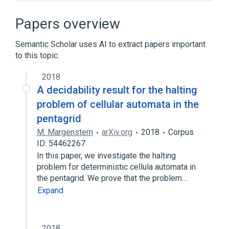
Autodyne
Beam deflection tube
Dynatron oscillator
Frequency changer
Papers overview
Expand
Semantic Scholar uses AI to extract papers important
to this topic.
2018
A decidability result for the halting
problem of cellular automata in the
pentagrid
M. Margenstern
arXiv.org
2018
Corpus
ID: 54462267
In this paper, we investigate the halting
problem for deterministic cellula automata in
the pentagrid. We prove that the problem…
Expand
2018