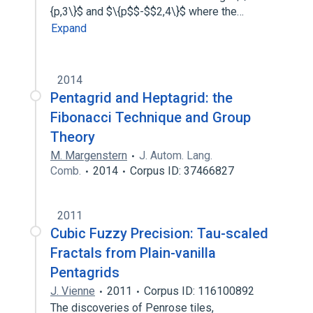
{p,3\}$ and $\{p$$-$$2,4\}$ where the…
Expand
2014
Pentagrid and Heptagrid: the
Fibonacci Technique and Group
Theory
M. Margenstern
J. Autom. Lang.
Comb.
2014
Corpus ID: 37466827
2011
Cubic Fuzzy Precision: Tau-scaled
Fractals from Plain-vanilla
Pentagrids
J. Vienne
2011
Corpus ID: 116100892
The discoveries of Penrose tiles,