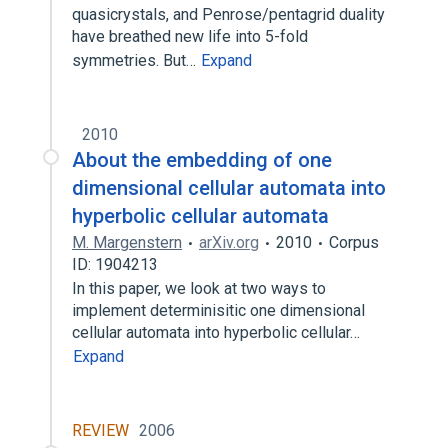
quasicrystals, and Penrose/pentagrid duality
have breathed new life into 5-fold
symmetries. But…
Expand
2010
About the embedding of one
dimensional cellular automata into
hyperbolic cellular automata
M. Margenstern
arXiv.org
2010
Corpus
ID: 1904213
In this paper, we look at two ways to
implement determinisitic one dimensional
cellular automata into hyperbolic cellular…
Expand
REVIEW
2006