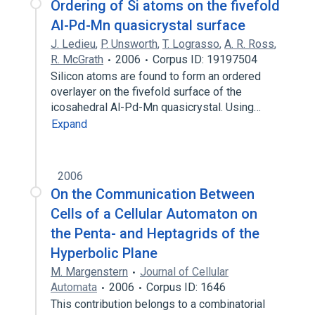
Ordering of Si atoms on the fivefold
Al-Pd-Mn quasicrystal surface
J. Ledieu
,
P. Unsworth
,
T. Lograsso
,
A. R. Ross
,
R. McGrath
2006
Corpus ID: 19197504
Silicon atoms are found to form an ordered
overlayer on the fivefold surface of the
icosahedral Al-Pd-Mn quasicrystal. Using…
Expand
2006
On the Communication Between
Cells of a Cellular Automaton on
the Penta- and Heptagrids of the
Hyperbolic Plane
M. Margenstern
Journal of Cellular
Automata
2006
Corpus ID: 1646
This contribution belongs to a combinatorial