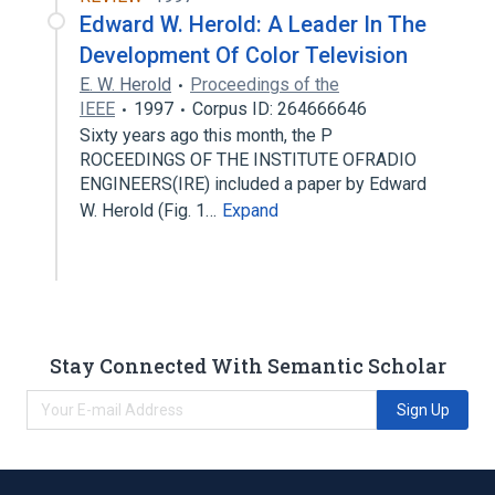
Edward W. Herold: A Leader In The
Development Of Color Television
E. W. Herold
Proceedings of the
IEEE
1997
Corpus ID: 264666646
Sixty years ago this month, the P
ROCEEDINGS OF THE INSTITUTE OFRADIO
ENGINEERS(IRE) included a paper by Edward
W. Herold (Fig. 1…
Expand
Stay Connected With Semantic Scholar
Sign Up