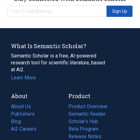
Sign Up
What Is Semantic Scholar?
Semantic Scholar is a free, AI-powered
research tool for scientific literature, based
at Ai2.
Learn More
About
Product
About Us
Product Overview
Publishers
Semantic Reader
Blog
(opens
Scholar's Hub
in
Ai2 Careers
(opens
Beta Program
a
in
Release Notes