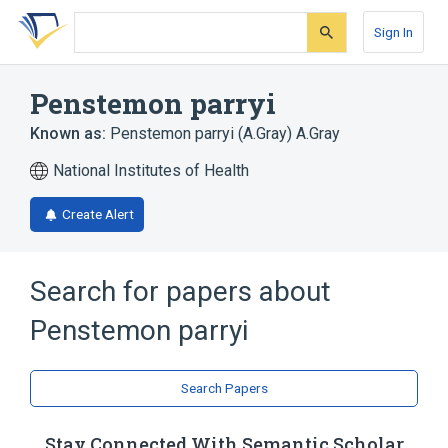
Skip
Skip
Skip
to
to
to
Sign In
search
main
account
form
content
menu
Penstemon parryi
Known as:
Penstemon parryi (A.Gray) A.Gray
National Institutes of Health
Create Alert
Search for papers about
Penstemon parryi
Search Papers
Stay Connected With Semantic Scholar