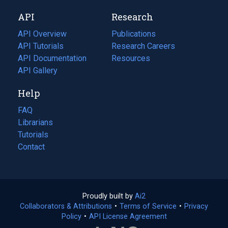
new
a
API
Research
tab)
new
tab)
API Overview
Publications
(opens
API Tutorials
in
Research Careers
(opens
API Documentation
(opens
a
in
Resources
(opens
in
API Gallery
new
a
in
a
tab)
new
a
Help
new
tab)
new
tab)
tab)
FAQ
Librarians
Tutorials
Contact
Proudly built by
Ai2
(opens
Collaborators & Attributions
•
Terms of Service
in
(opens
•
Privacy
Policy
(opens
•
API License Agreement
a
in
in
new
a