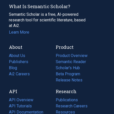
What Is Semantic Scholar?
Semantic Scholar is a free, AI-powered
research tool for scientific literature, based
at Ai2.
Learn More
About
Product
About Us
Product Overview
Publishers
Semantic Reader
Blog
(opens
Scholar's Hub
in
Ai2 Careers
(opens
Beta Program
a
in
Release Notes
new
a
API
Research
tab)
new
tab)
API Overview
Publications
(opens
API Tutorials
in
Research Careers
(opens
API Documentation
(opens
a
in
Resources
(opens