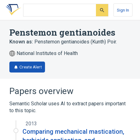
Skip
Skip
Skip
to
to
to
Sign In
search
main
account
form
content
menu
Penstemon gentianoides
Known as:
Penstemon gentianoides (Kunth) Poir.
National Institutes of Health
Create Alert
Papers overview
Semantic Scholar uses AI to extract papers important
to this topic.
2013
Comparing mechanical mastication,