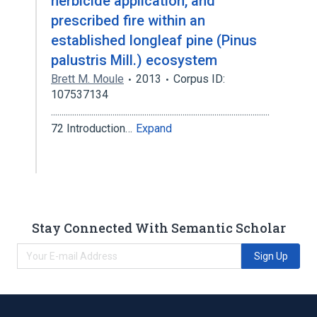
herbicide application, and
prescribed fire within an
established longleaf pine (Pinus
palustris Mill.) ecosystem
Brett M. Moule
2013
Corpus ID:
107537134
.......................................................................................................
72 Introduction…
Expand
Stay Connected With Semantic Scholar
Sign Up