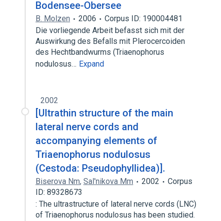
Bodensee-Obersee
B. Molzen
2006
Corpus ID: 190004481
Die vorliegende Arbeit befasst sich mit der
Auswirkung des Befalls mit Plerocercoiden
des Hechtbandwurms (Triaenophorus
nodulosus…
Expand
2002
[Ultrathin structure of the main
lateral nerve cords and
accompanying elements of
Triaenophorus nodulosus
(Cestoda: Pseudophyllidea)].
Biserova Nm
,
Sal'nikova Mm
2002
Corpus
ID: 89328673
: The ultrastructure of lateral nerve cords (LNC)
of Triaenophorus nodulosus has been studied.