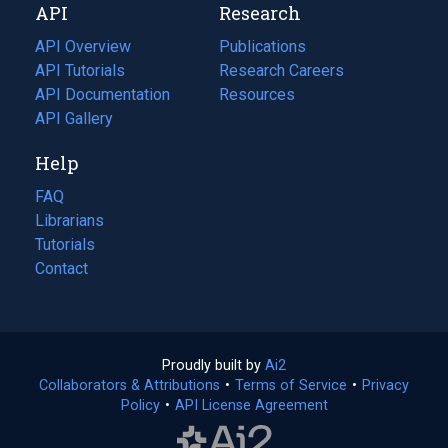
API
Research
tab)
new
tab)
API Overview
Publications
(opens
API Tutorials
in
Research Careers
(opens
API Documentation
(opens
a
in
Resources
(opens
in
API Gallery
new
a
in
a
tab)
new
a
Help
new
tab)
new
tab)
tab)
FAQ
Librarians
Tutorials
Contact
Proudly built by
Ai2
(opens
Collaborators & Attributions
•
Terms of Service
in
(opens
•
Privacy
Policy
(opens
•
API License Agreement
a
in
in
new
a
a
tab)
new