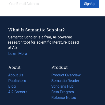
Sign Up
What Is Semantic Scholar?
Semantic Scholar is a free, AI-powered
research tool for scientific literature, based
at Ai2.
Learn More
About
Product
About Us
Product Overview
Publishers
Semantic Reader
Blog
(opens
Scholar's Hub
in
Ai2 Careers
(opens
Beta Program
a
in
Release Notes
new
a