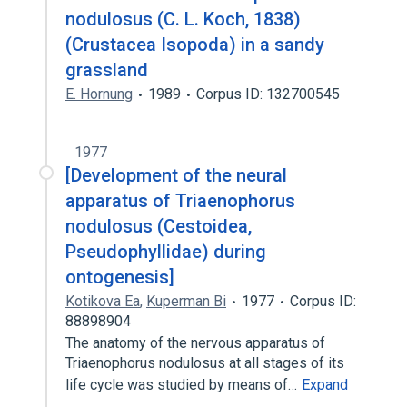
nodulosus (C. L. Koch, 1838)
(Crustacea Isopoda) in a sandy
grassland
E. Hornung
1989
Corpus ID: 132700545
1977
[Development of the neural
apparatus of Triaenophorus
nodulosus (Cestoidea,
Pseudophyllidae) during
ontogenesis]
Kotikova Ea
,
Kuperman Bi
1977
Corpus ID:
88898904
The anatomy of the nervous apparatus of
Triaenophorus nodulosus at all stages of its
life cycle was studied by means of…
Expand