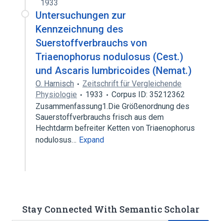
1933
Untersuchungen zur
Kennzeichnung des
Suerstoffverbrauchs von
Triaenophorus nodulosus (Cest.)
und Ascaris lumbricoides (Nemat.)
O. Harnisch
Zeitschrift für Vergleichende
Physiologie
1933
Corpus ID: 35212362
Zusammenfassung1.Die Größenordnung des
Sauerstoffverbrauchs frisch aus dem
Hechtdarm befreiter Ketten von Triaenophorus
nodulosus…
Expand
Stay Connected With Semantic Scholar