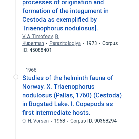
processes of origination and
formation of the integument in
Cestoda as exemplified by
Triaenophorus nodulosus].
V. A. Timofeev
,
B.
Kuperman
Parazitologiya
1973
Corpus
ID: 45088401
1968
Studies of the helminth fauna of
Norway. X. Triaenophorus
nodulosus (Pallas, 1760) (Cestoda)
in Bogstad Lake. I. Copepods as
first intermediate hosts.
O. H. Vorsen
1968
Corpus ID: 90368294