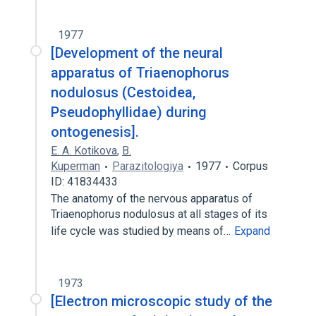
1977
[Development of the neural
apparatus of Triaenophorus
nodulosus (Cestoidea,
Pseudophyllidae) during
ontogenesis].
E. A. Kotikova
,
B.
Kuperman
Parazitologiya
1977
Corpus
ID: 41834433
The anatomy of the nervous apparatus of
Triaenophorus nodulosus at all stages of its
life cycle was studied by means of…
Expand
1973
[Electron microscopic study of the