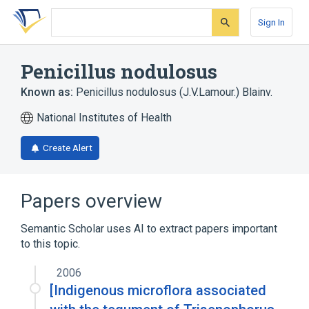
Skip
Skip
Skip
to
to
to
Sign In
search
main
account
form
content
menu
Penicillus nodulosus
Known as:
Penicillus nodulosus (J.V.Lamour.) Blainv.
National Institutes of Health
Create Alert
Papers overview
Semantic Scholar uses AI to extract papers important
to this topic.
2006
[Indigenous microflora associated