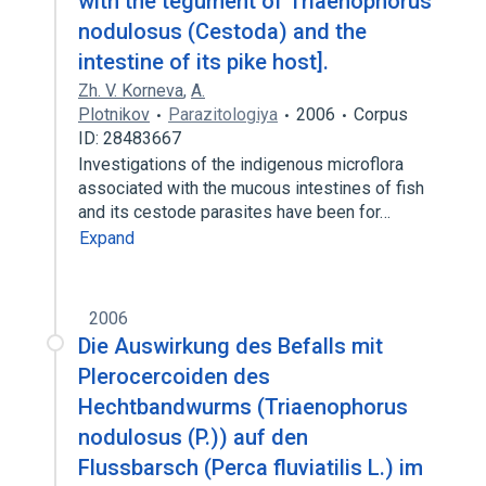
with the tegument of Triaenophorus
nodulosus (Cestoda) and the
intestine of its pike host].
Zh. V. Korneva
,
A.
Plotnikov
Parazitologiya
2006
Corpus
ID: 28483667
Investigations of the indigenous microflora
associated with the mucous intestines of fish
and its cestode parasites have been for…
Expand
2006
Die Auswirkung des Befalls mit
Plerocercoiden des
Hechtbandwurms (Triaenophorus
nodulosus (P.)) auf den
Flussbarsch (Perca fluviatilis L.) im