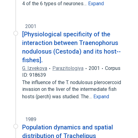
4 of the 6 types of neurones…
Expand
2001
[Physiological specificity of the
interaction between Traenophorus
nodulosus (Cestoda) and its host--
fishes].
G. Izvekova
Parazitologiya
2001
Corpus
ID: 918639
The influence of the T. nodulosus plerocercoid
invasion on the liver of the intermediate fish
hosts (perch) was studied. The…
Expand
1989
Population dynamics and spatial
distribution of Trachelipus