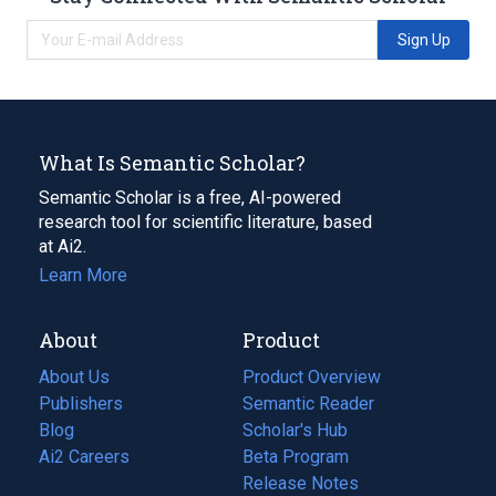
Sign Up
What Is Semantic Scholar?
Semantic Scholar is a free, AI-powered
research tool for scientific literature, based
at Ai2.
Learn More
About
Product
About Us
Product Overview
Publishers
Semantic Reader
Blog
(opens
Scholar's Hub
in
Ai2 Careers
(opens
Beta Program
a
in
Release Notes