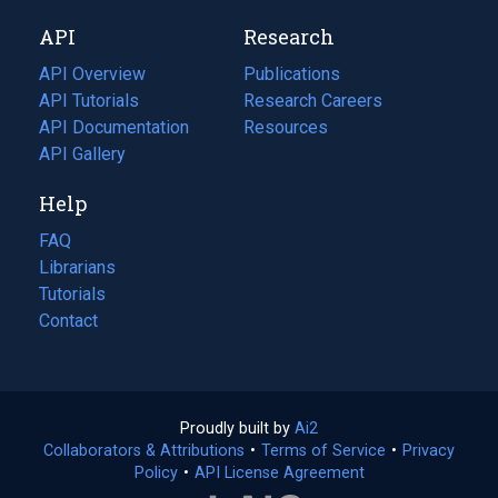
new
a
API
Research
tab)
new
tab)
API Overview
Publications
(opens
API Tutorials
in
Research Careers
(opens
API Documentation
(opens
a
in
Resources
(opens
in
API Gallery
new
a
in
a
tab)
new
a
Help
new
tab)
new
tab)
tab)
FAQ
Librarians
Tutorials
Contact
Proudly built by
Ai2
(opens
Collaborators & Attributions
•
Terms of Service
in
(opens
•
Privacy
Policy
(opens
•
API License Agreement
a
in
in
new
a