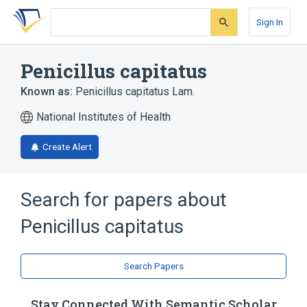
Skip
Skip
Skip
to
to
to
Sign In
search
main
account
form
content
menu
Penicillus capitatus
Known as:
Penicillus capitatus Lam.
National Institutes of Health
Create Alert
Search for papers about
Penicillus capitatus
Search Papers
Stay Connected With Semantic Scholar