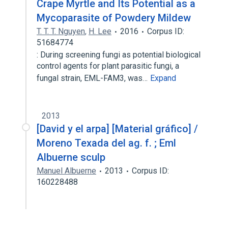
Crape Myrtle and Its Potential as a
Mycoparasite of Powdery Mildew
T. T. T. Nguyen
,
H. Lee
2016
Corpus ID:
51684774
: During screening fungi as potential biological
control agents for plant parasitic fungi, a
fungal strain, EML-FAM3, was…
Expand
2013
[David y el arpa] [Material gráfico] /
Moreno Texada del ag. f. ; Eml
Albuerne sculp
Manuel Albuerne
2013
Corpus ID:
160228488