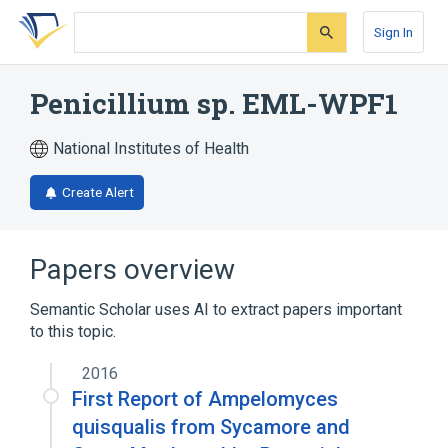
Skip
Skip
Skip
to
to
to
Sign In
search
main
account
form
content
menu
Penicillium sp. EML-WPF1
National Institutes of Health
Create Alert
Papers overview
Semantic Scholar uses AI to extract papers important
to this topic.
2016
First Report of Ampelomyces
quisqualis from Sycamore and