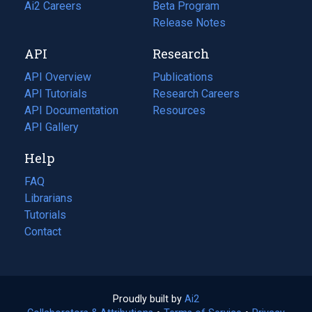
in
Ai2 Careers
(opens
Beta Program
a
in
Release Notes
new
a
API
Research
tab)
new
tab)
API Overview
Publications
(opens
API Tutorials
in
Research Careers
(opens
API Documentation
(opens
a
in
Resources
(opens
in
API Gallery
new
a
in
a
tab)
new
a
Help
new
tab)
new
tab)
tab)
FAQ
Librarians
Tutorials
Contact
Proudly built by
Ai2
(opens