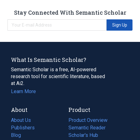
Stay Connected With Semantic Scholar
Sign Up
What Is Semantic Scholar?
Semantic Scholar is a free, AI-powered
research tool for scientific literature, based
at Ai2.
Learn More
About
Product
About Us
Product Overview
Publishers
Semantic Reader
Blog
(opens
Scholar's Hub