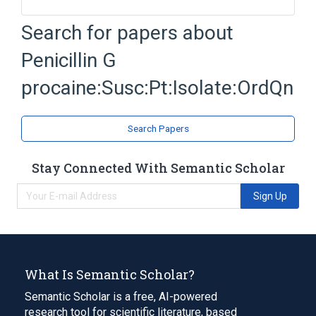
Isolate - microorganism
Penicillin
Search for papers about
Penicillin G
Procaine
Penicillin G
Expand
procaine:Susc:Pt:Isolate:OrdQn
Search Papers
Stay Connected With Semantic Scholar
Sign Up
What Is Semantic Scholar?
Semantic Scholar is a free, AI-powered
research tool for scientific literature, based