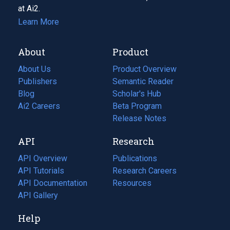
at Ai2.
Learn More
About
Product
About Us
Product Overview
Publishers
Semantic Reader
Blog
(opens
Scholar's Hub
in
Ai2 Careers
(opens
Beta Program
a
in
Release Notes
new
a
API
Research
tab)
new
tab)
API Overview
Publications
(opens
API Tutorials
in
Research Careers
(opens
API Documentation
(opens
a
in
Resources
(opens
in
API Gallery
new
a
in
a
tab)
new
a
Help
new
tab)
new