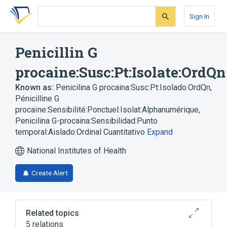
Skip
Skip
Skip
to
to
to
Sign In
search
main
account
form
content
menu
Penicillin G
procaine:Susc:Pt:Isolate:OrdQn
Known as:
Penicilina G procaina:Susc:Pt:Isolado:OrdQn
,
Pénicilline G
procaïne:Sensibilité:Ponctuel:Isolat:Alphanumérique
,
Penicilina G-procaina:Sensibilidad:Punto
temporal:Aislado:Ordinal Cuantitativo
Expand
National Institutes of Health
Create Alert
Related topics
5 relations