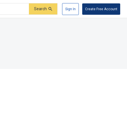
Search
Sign In
Create Free Account