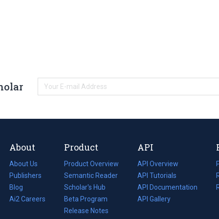
holar
About
Product
API
About Us
Product Overview
API Overview
Publishers
Semantic Reader
API Tutorials
i
Blog
(opens
Scholar's Hub
API Documentation
(opens
i
in
Ai2 Careers
(opens
Beta Program
in
API Gallery
i
a
in
Release Notes
a