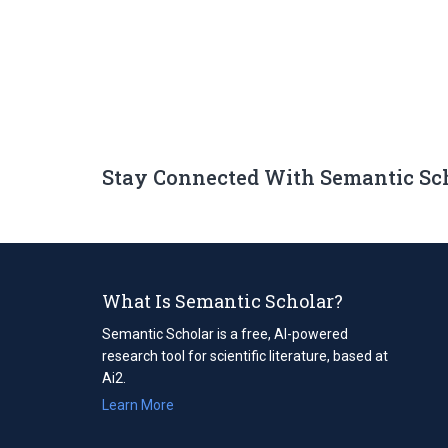
Stay Connected With Semantic Sc
What Is Semantic Scholar?
Semantic Scholar is a free, AI-powered
research tool for scientific literature, based at
Ai2.
Learn More