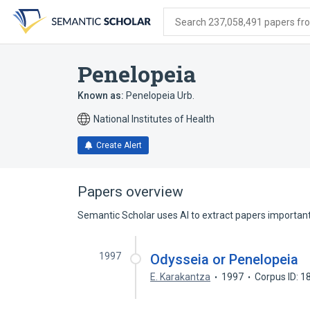
Skip
Skip
Skip
to
to
to
Search 237,058,491 papers from
search
main
account
form
content
menu
Penelopeia
Known as:
Penelopeia Urb.
National Institutes of Health
Create Alert
Papers overview
Semantic Scholar uses AI to extract papers important 
1997
Odysseia or Penelopeia
E. Karakantza
1997
Corpus ID: 