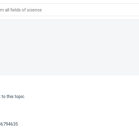
 all fields of science
to this topic.
186794635