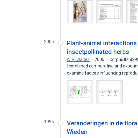
2005
Plant-animal interactions
insectpollinated herbs
A. R. Waites
2005
Corpus ID: 82
I combined comparative and experimen
examine factors influencing reprod
1996
Veranderingen in de flor
Wieden