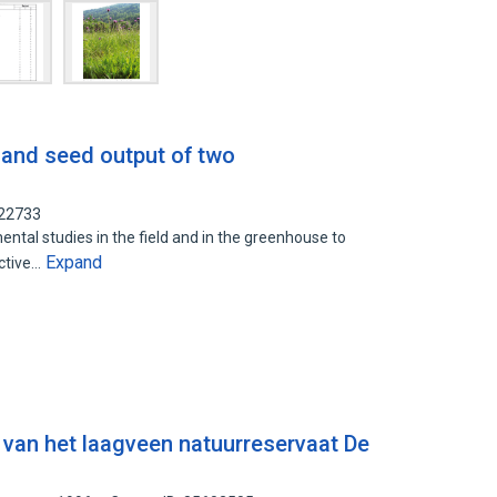
 and seed output of two
922733
tal studies in the field and in the greenhouse to
Expand
uctive…
a van het laagveen natuurreservaat De