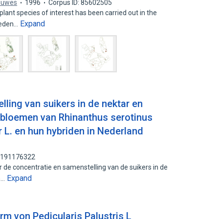
ouwes
1996
Corpus ID: 85602505
lant species of interest has been carried out in the
Expand
ieden…
ling van suikers in de nektar en
n bloemen van Rhinanthus serotinus
 L. en hun hybriden in Nederland
: 191176322
 de concentratie en samenstelling van de suikers in de
Expand
n…
 von Pedicularis Palustris L