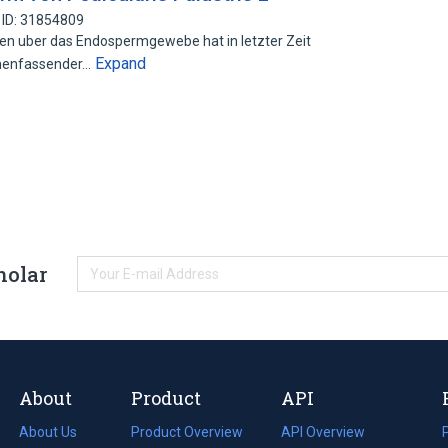
 ID: 31854809
ten uber das Endospermgewebe hat in letzter Zeit
Expand
menfassender…
holar
About
Product
API
About Us
Product Overview
API Overview