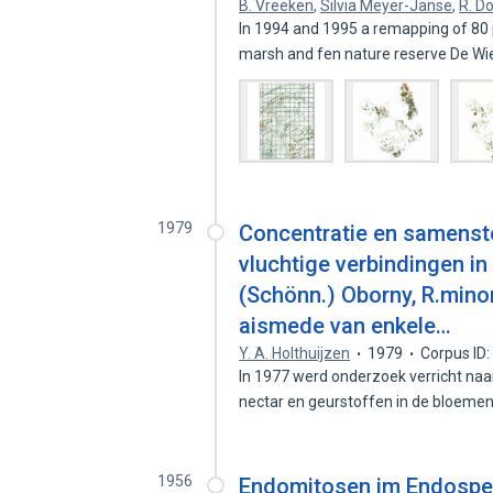
B. Vreeken
,
Silvia Meyer-Janse
,
R. D
In 1994 and 1995 a remapping of 80 p
marsh and fen nature reserve De W
1979
Concentratie en samenstel
vluchtige verbindingen i
(Schönn.) Oborny, R.minor
aismede van enkele…
Y. A. Holthuijzen
1979
Corpus ID
In 1977 werd onderzoek verricht naar
nectar en geurstoffen in de bloeme
1956
Endomitosen im Endosperm