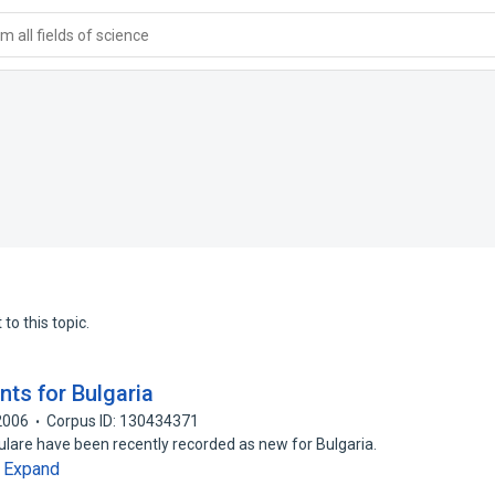
 all fields of science
to this topic.
nts for Bulgaria
2006
Corpus ID: 130434371
ulare have been recently recorded as new for Bulgaria.
Expand
…