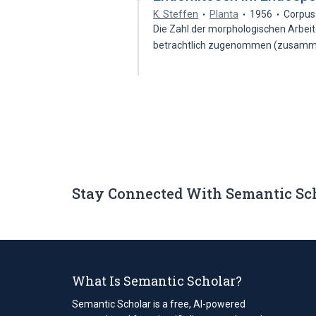
K. Steffen
Planta
1956
Corpus
Die Zahl der morphologischen Arbei
betrachtlich zugenommen (zusam
Stay Connected With Semantic Sc
What Is Semantic Scholar?
Semantic Scholar is a free, AI-powered