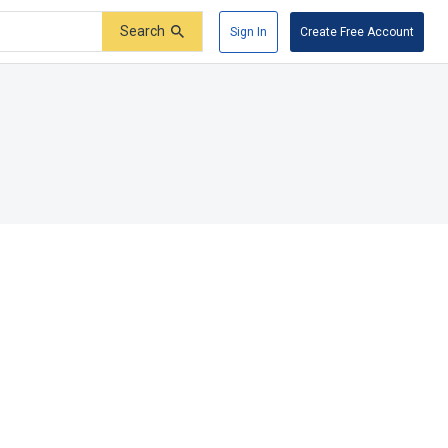
Search
Sign In
Create Free Account