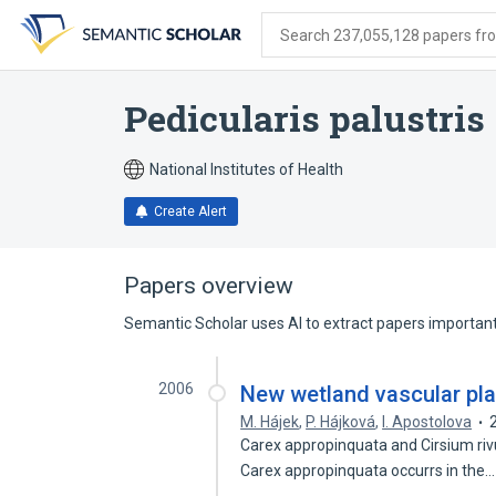
Skip
Skip
Skip
to
to
to
Search 237,055,128 papers from
search
main
account
form
content
menu
Pedicularis palustris
National Institutes of Health
Create Alert
Papers overview
Semantic Scholar uses AI to extract papers important 
2006
New wetland vascular pla
M. Hájek
,
P. Hájková
,
I. Apostolova
Carex appropinquata and Cirsium riv
Carex appropinquata occurrs in the