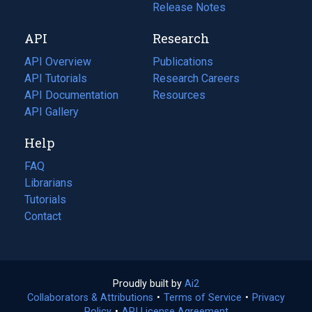
a
in
Release Notes
new
a
API
Research
tab)
new
tab)
API Overview
Publications
(opens
API Tutorials
in
Research Careers
(opens
API Documentation
(opens
a
in
Resources
(opens
in
API Gallery
new
a
in
a
tab)
new
a
Help
new
tab)
new
tab)
tab)
FAQ
Librarians
Tutorials
Contact
Proudly built by
Ai2
(opens
Collaborators & Attributions
•
Terms of Service
in
(opens
•
Privacy
Policy
(opens
•
API License Agreement
a
in