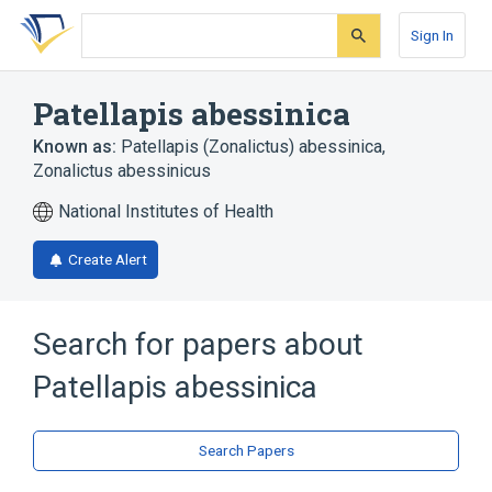
Skip
Skip
Skip
to
to
to
Sign In
search
main
account
form
content
menu
Patellapis abessinica
Known as:
Patellapis (Zonalictus) abessinica
,
Zonalictus abessinicus
National Institutes of Health
Create Alert
Search for papers about
Patellapis abessinica
Search Papers