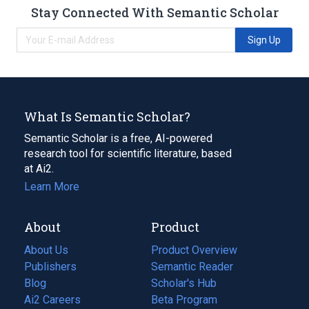
Stay Connected With Semantic Scholar
Sign Up
What Is Semantic Scholar?
Semantic Scholar is a free, AI-powered
research tool for scientific literature, based
at Ai2.
Learn More
About
Product
About Us
Product Overview
Publishers
Semantic Reader
Blog
(opens
Scholar's Hub
in
Ai2 Careers
(opens
Beta Program