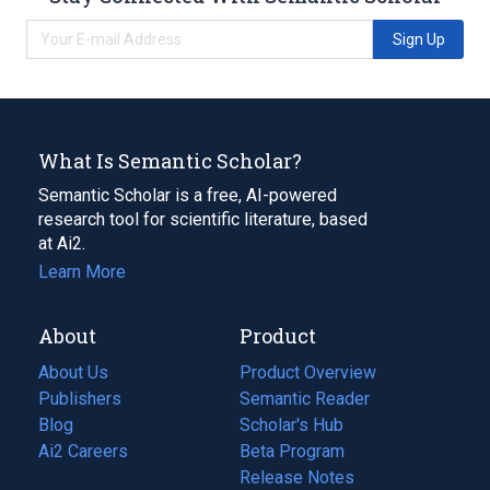
Sign Up
What Is Semantic Scholar?
Semantic Scholar is a free, AI-powered
research tool for scientific literature, based
at Ai2.
Learn More
About
Product
About Us
Product Overview
Publishers
Semantic Reader
Blog
(opens
Scholar's Hub
in
Ai2 Careers
(opens
Beta Program
a
in
Release Notes