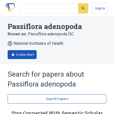
Skip
Skip
Skip
to
to
to
Sign In
search
main
account
form
content
menu
Passiflora adenopoda
Known as:
Passiflora adenopoda DC.
National Institutes of Health
Create Alert
Search for papers about
Passiflora adenopoda
Search Papers
Stay Connected With Semantic Scholar