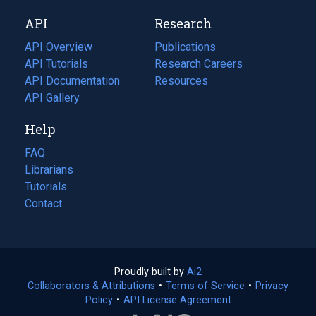
new
a
API
Research
tab)
new
tab)
API Overview
Publications
(opens
API Tutorials
in
Research Careers
(opens
API Documentation
(opens
a
in
Resources
(opens
in
API Gallery
new
a
in
a
tab)
new
a
Help
new
tab)
new
tab)
tab)
FAQ
Librarians
Tutorials
Contact
Proudly built by
Ai2
(opens
Collaborators & Attributions
•
Terms of Service
in
(opens
•
Privacy
Policy
(opens
•
API License Agreement
a
in
in
new
a