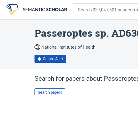
Skip
Skip
Skip
to
to
to
Search 237,047,501 papers from
search
main
account
form
content
menu
Passeroptes sp. AD63
National Institutes of Health
Create Alert
Search for papers about
Passeropte
Search papers