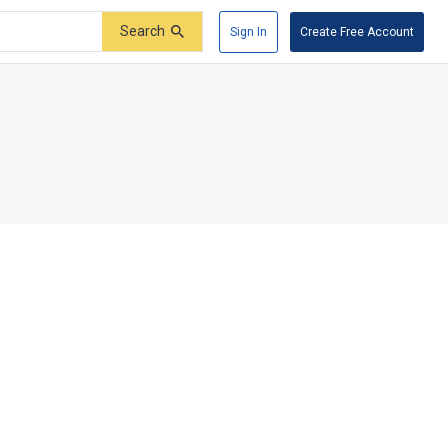
Search
Sign In
Create Free Account