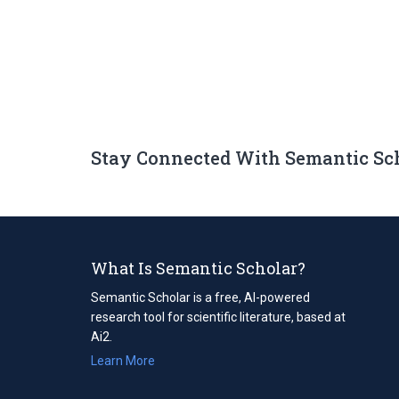
Stay Connected With Semantic Sc
What Is Semantic Scholar?
Semantic Scholar is a free, AI-powered
research tool for scientific literature, based at
Ai2.
Learn More