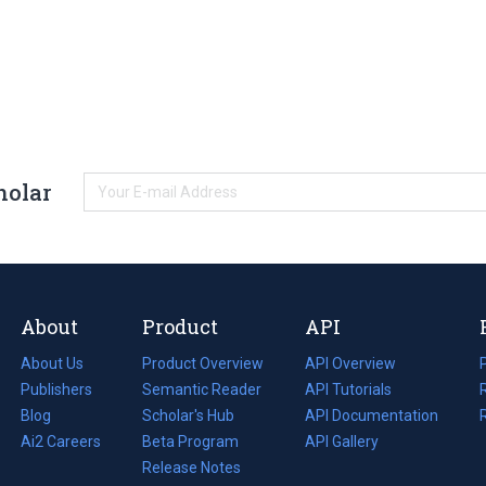
holar
About
Product
API
About Us
Product Overview
API Overview
Publishers
Semantic Reader
API Tutorials
i
Blog
(opens
Scholar's Hub
API Documentation
(opens
i
in
Ai2 Careers
(opens
Beta Program
in
API Gallery
i
a
in
Release Notes
a