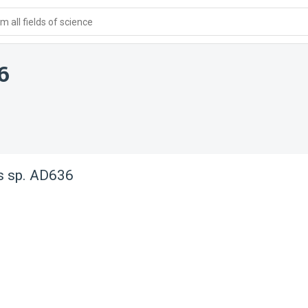
 all fields of science
6
s sp. AD636