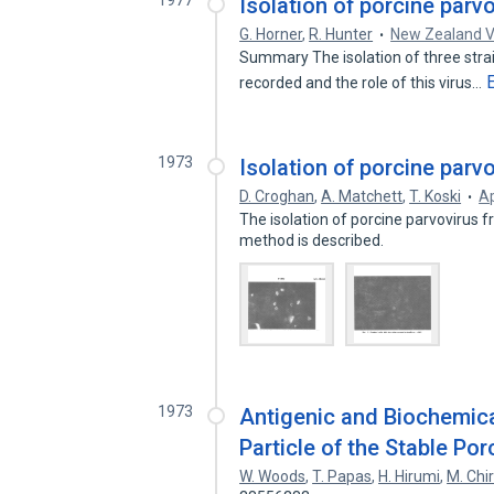
1977
Isolation of porcine parv
G. Horner
,
R. Hunter
New Zealand V
Summary The isolation of three strai
recorded and the role of this virus…
1973
Isolation of porcine parv
D. Croghan
,
A. Matchett
,
T. Koski
Ap
The isolation of porcine parvovirus f
method is described.
1973
Antigenic and Biochemica
Particle of the Stable Por
W. Woods
,
T. Papas
,
H. Hirumi
,
M. Chi