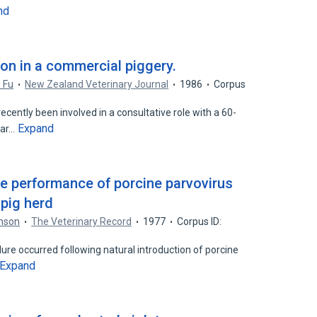
nd
ion in a commercial piggery.
. Fu
New Zealand Veterinary Journal
1986
Corpus
ently been involved in a consultative role with a 60-
Expand
ear…
ve performance of porcine parvovirus
 pig herd
hnson
The Veterinary Record
1977
Corpus ID:
lure occurred following natural introduction of porcine
Expand