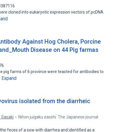
88387116
ere cloned into eukaryotic expression vectors of pcDNA
pand
ntibody Against Hog Cholera, Porcine
_and_Mouth Disease on 44 Pig farmas
76
 pig farms of 6 province were teasted for antibodies to
Expand
…
vovirus isolated from the diarrheic
. Sasaki
Nihon juigaku zasshi. The Japanese journal
the feces of a sow with diarrhea and identified as a