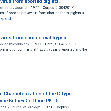
ovirus from aborted piglets.
eterinary Journal
1977
Corpus ID: 30420171
ns of porcine parvovirus from aborted foetal piglets is
Expand
ovirus from commercial trypsin.
plied microbiology
1973
Corpus ID: 40230558
rom a lot of commercial 1:250 trypsin is reported and the
l Characterization of the C-type
cine Kidney Cell Line PK-15
rigos
Journal of Virology
1973
Corpus ID: