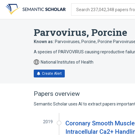
Skip
Skip
Skip
to
to
to
Search 237,042,348 papers from
search
main
account
form
content
menu
Parvovirus, Porcine
Known as:
Parvoviruses, Porcine
,
Porcine Parvovirus
A species of PARVOVIRUS causing reproductive failure
National Institutes of Health
Create Alert
Papers overview
Semantic Scholar uses AI to extract papers important 
2019
Coronary Smooth Muscle C
Intracellular Ca2+ Handli