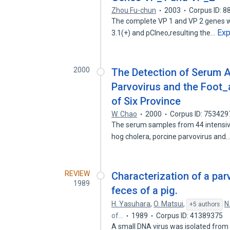
Zhou Fu-chun
2003
Corpus ID: 
The complete VP 1 and VP 2 genes w
Ex
3.1(+) and pCIneo,resulting the…
2000
The Detection of Serum A
Parvovirus and the Foot
of Six Province
W. Chao
2000
Corpus ID: 753429
The serum samples from 44 intensive
hog cholera, porcine parvovirus and
REVIEW
Characterization of a par
1989
feces of a pig.
H. Yasuhara
,
O. Matsui
,
N
+5 authors
of…
1989
Corpus ID: 41389375
A small DNA virus was isolated from 