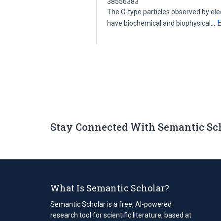
38556383
The C-type particles observed by el
have biochemical and biophysical…
Stay Connected With Semantic Sc
What Is Semantic Scholar?
Semantic Scholar is a free, AI-powered
research tool for scientific literature, based at