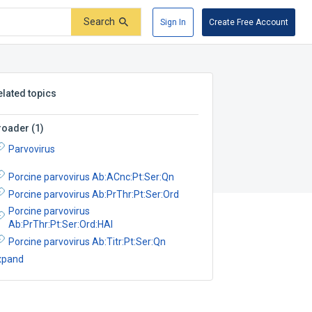
Search
Sign In
Create Free Account
elated topics
roader
(
1
)
Parvovirus
Porcine parvovirus Ab:ACnc:Pt:Ser:Qn
Porcine parvovirus Ab:PrThr:Pt:Ser:Ord
Porcine parvovirus
Ab:PrThr:Pt:Ser:Ord:HAI
Porcine parvovirus Ab:Titr:Pt:Ser:Qn
xpand