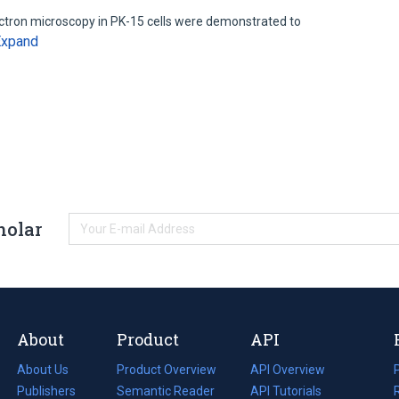
ectron microscopy in PK-15 cells were demonstrated to
Expand
holar
About
Product
API
About Us
Product Overview
API Overview
Publishers
Semantic Reader
API Tutorials
i