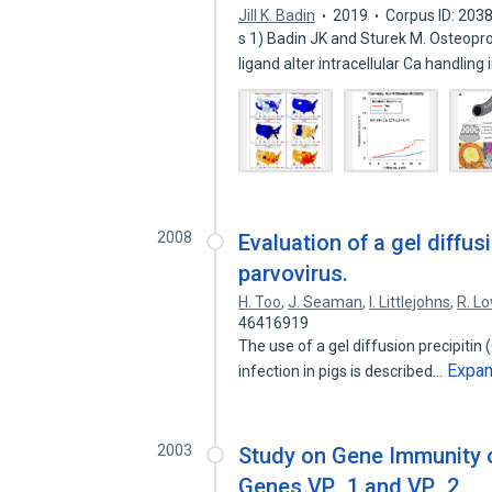
Jill K. Badin
2019
Corpus ID: 203
s 1) Badin JK and Sturek M. Osteopro
ligand alter intracellular Ca handling
2008
Evaluation of a gel diffusi
parvovirus.
H. Too
,
J. Seaman
,
I. Littlejohns
,
R. L
46416919
The use of a gel diffusion precipitin
Expa
infection in pigs is described…
2003
Study on Gene Immunity o
Genes VP_1 and VP_2