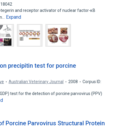
818042
tegerin and receptor activator of nuclear factor-κB
Expand
 in…
on precipitin test for porcine
ove
Australian Veterinary Journal
2008
Corpus ID:
 (GDP) test for the detection of porcine parvovirus (PPV)
nd
f Porcine Parvovirus Structural Protein