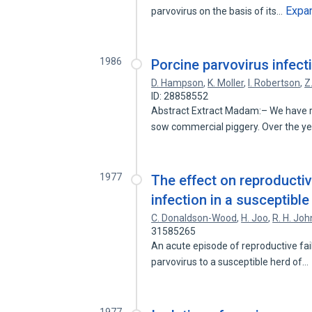
Expa
parvovirus on the basis of its…
1986
Porcine parvovirus infect
D. Hampson
,
K. Moller
,
I. Robertson
,
Z
ID: 28858552
Abstract Extract Madam:– We have rec
sow commercial piggery. Over the y
1977
The effect on reproducti
infection in a susceptible
C. Donaldson-Wood
,
H. Joo
,
R. H. Jo
31585265
An acute episode of reproductive fai
parvovirus to a susceptible herd of…