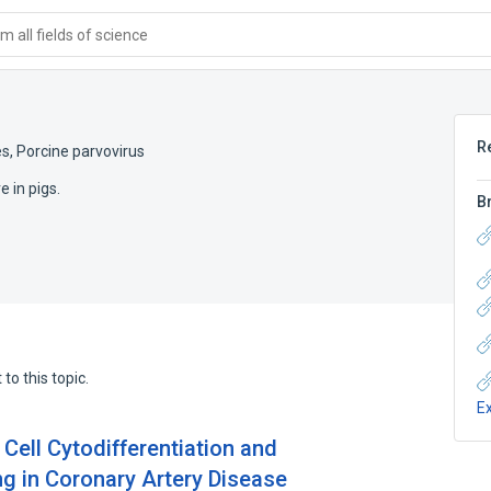
 all fields of science
R
es
,
Porcine parvovirus
 in pigs.
B
to this topic.
E
ell Cytodifferentiation and
ng in Coronary Artery Disease