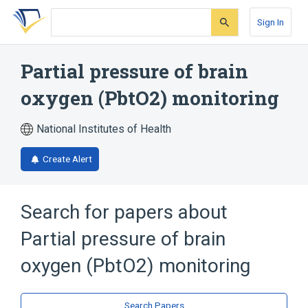
Skip
Skip
Skip
to
to
to
Sign In
search
main
account
form
content
menu
Partial pressure of brain
oxygen (PbtO2) monitoring
National Institutes of Health
Create Alert
Search for papers about
Partial pressure of brain
oxygen (PbtO2) monitoring
Search Papers