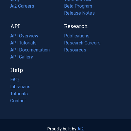
in
Ai2 Careers
(opens
Beta Program
a
in
Release Notes
new
a
API
Research
tab)
new
tab)
API Overview
Publications
(opens
API Tutorials
in
Research Careers
(opens
API Documentation
(opens
a
in
Resources
(opens
in
API Gallery
new
a
in
a
tab)
new
a
Help
new
tab)
new
tab)
tab)
FAQ
Librarians
Tutorials
Contact
Proudly built by
Ai2
(opens