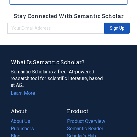
Stay Connected With Semantic Scholar
Sign Up
What Is Semantic Scholar?
Semantic Scholar is a free, AI-powered
research tool for scientific literature, based
at Ai2.
Learn More
About
Product
About Us
Product Overview
Publishers
Semantic Reader
Blog
(opens
Scholar's Hub