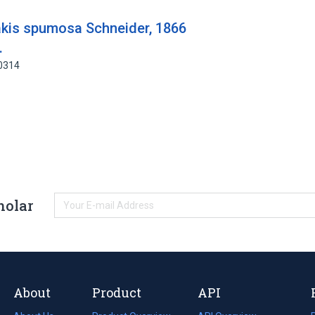
rakis spumosa Schneider, 1866
.
00314
holar
About
Product
API