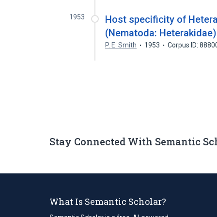
1953
Host specificity of Hete
(Nematoda: Heterakidae)
P. E. Smith
1953
Corpus ID: 888
Stay Connected With Semantic Sc
What Is Semantic Scholar?