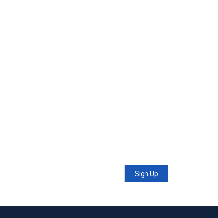
Sign Up