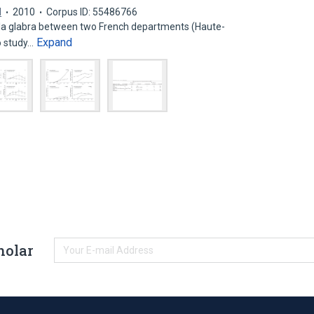
d
2010
Corpus ID: 55486766
la glabra between two French departments (Haute-
Expand
o study…
holar