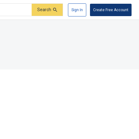
Search
Sign In
Create Free Account