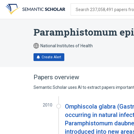
Skip
Skip
Skip
to
to
to
Search 237,058,491 papers from
search
main
account
form
content
menu
Paramphistomum epi
National Institutes of Health
Create Alert
Papers overview
Semantic Scholar uses AI to extract papers important 
2010
Omphiscola glabra (Gast
occurring in natural infe
Paramphistomum daubneyi
introduced into new area