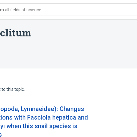
 all fields of science
clitum
to this topic.
ropoda, Lymnaeidae): Changes
ctions with Fasciola hepatica and
 when this snail species is
s