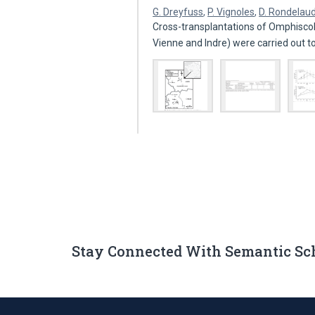
G. Dreyfuss
,
P. Vignoles
,
D. Rondelau
Cross-transplantations of Omphisco
Vienne and Indre) were carried out t
Stay Connected With Semantic Sc