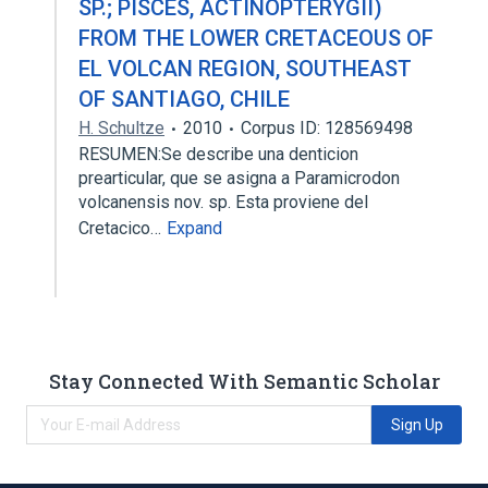
SP.; PISCES, ACTINOPTERYGII)
FROM THE LOWER CRETACEOUS OF
EL VOLCAN REGION, SOUTHEAST
OF SANTIAGO, CHILE
H. Schultze
2010
Corpus ID: 128569498
RESUMEN:Se describe una denticion
prearticular, que se asigna a Paramicrodon
volcanensis nov. sp. Esta proviene del
Cretacico…
Expand
Stay Connected With Semantic Scholar
Sign Up