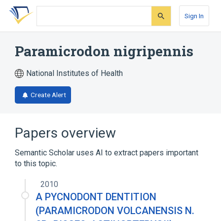
Skip
Skip
Skip
to
to
to
Sign In
search
main
account
form
content
menu
Paramicrodon nigripennis
National Institutes of Health
Create Alert
Papers overview
Semantic Scholar uses AI to extract papers important
to this topic.
2010
A PYCNODONT DENTITION
(PARAMICRODON VOLCANENSIS N.