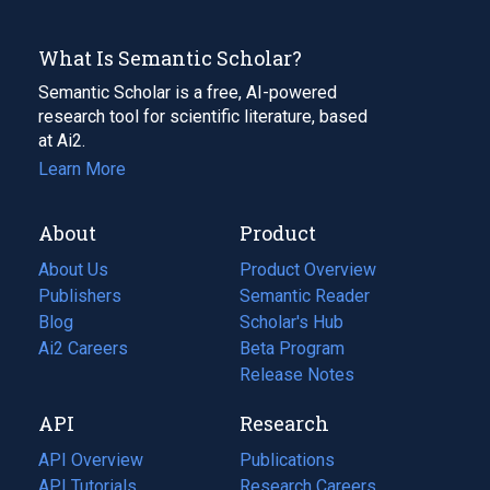
What Is Semantic Scholar?
Semantic Scholar is a free, AI-powered
research tool for scientific literature, based
at Ai2.
Learn More
About
Product
About Us
Product Overview
Publishers
Semantic Reader
Blog
(opens
Scholar's Hub
in
Ai2 Careers
(opens
Beta Program
a
in
Release Notes
new
a
API
Research
tab)
new
tab)
API Overview
Publications
(opens
API Tutorials
in
Research Careers
(opens