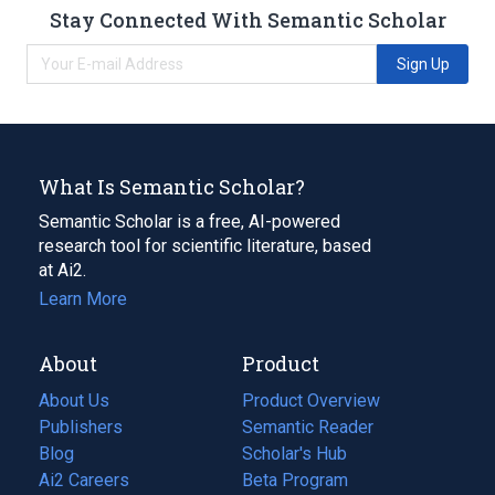
Stay Connected With Semantic Scholar
Sign Up
What Is Semantic Scholar?
Semantic Scholar is a free, AI-powered
research tool for scientific literature, based
at Ai2.
Learn More
About
Product
About Us
Product Overview
Publishers
Semantic Reader
Blog
(opens
Scholar's Hub
in
Ai2 Careers
(opens
Beta Program