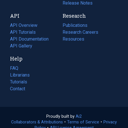
a
in
Release Notes
new
a
API
Research
tab)
new
tab)
API Overview
Publications
(opens
API Tutorials
in
Research Careers
(opens
API Documentation
(opens
a
in
Resources
(opens
in
API Gallery
new
a
in
a
tab)
new
a
Help
new
tab)
new
tab)
tab)
FAQ
Librarians
Tutorials
Contact
Proudly built by
Ai2
(opens
Collaborators & Attributions
•
Terms of Service
in
(opens
•
Privacy
Policy
(opens
•
API License Agreement
a
in