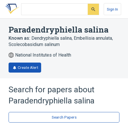
Skip
Skip
Skip
to
to
to
Sign In
search
main
account
form
content
menu
Paradendryphiella salina
Known as:
Dendryphiella salina
,
Embellisia annulata
,
Scolecobasidium salinum
National Institutes of Health
Create Alert
Search for papers about
Paradendryphiella salina
Search Papers