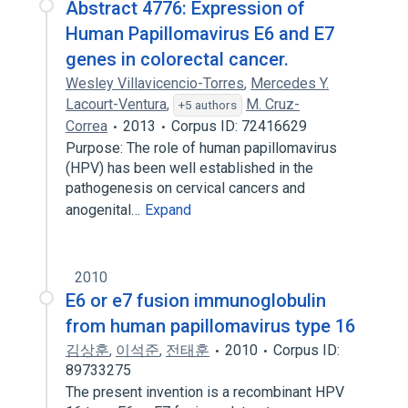
Abstract 4776: Expression of
Human Papillomavirus E6 and E7
genes in colorectal cancer.
Wesley Villavicencio-Torres
,
Mercedes Y.
Lacourt-Ventura
,
M. Cruz-
+5 authors
Correa
2013
Corpus ID: 72416629
Purpose: The role of human papillomavirus
(HPV) has been well established in the
pathogenesis on cervical cancers and
anogenital…
Expand
2010
E6 or e7 fusion immunoglobulin
from human papillomavirus type 16
김상훈
,
이석준
,
전태훈
2010
Corpus ID:
89733275
The present invention is a recombinant HPV