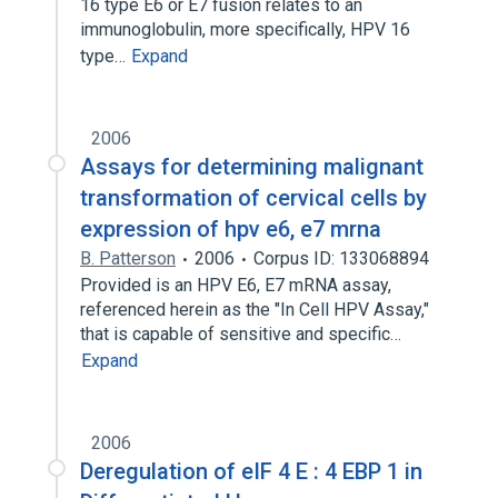
16 type E6 or E7 fusion relates to an
immunoglobulin, more specifically, HPV 16
type…
Expand
2006
Assays for determining malignant
transformation of cervical cells by
expression of hpv e6, e7 mrna
B. Patterson
2006
Corpus ID: 133068894
Provided is an HPV E6, E7 mRNA assay,
referenced herein as the "In Cell HPV Assay,"
that is capable of sensitive and specific…
Expand
2006
Deregulation of eIF 4 E : 4 EBP 1 in