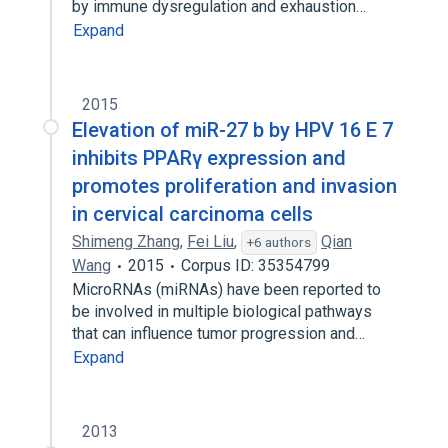
by immune dysregulation and exhaustion…
Expand
2015
Elevation of miR-27 b by HPV 16 E 7
inhibits PPARγ expression and
promotes proliferation and invasion
in cervical carcinoma cells
Shimeng Zhang
,
Fei Liu
,
Qian
+6 authors
Wang
2015
Corpus ID: 35354799
MicroRNAs (miRNAs) have been reported to
be involved in multiple biological pathways
that can influence tumor progression and…
Expand
2013