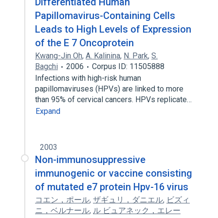
Differentiated Human
Papillomavirus-Containing Cells
Leads to High Levels of Expression
of the E 7 Oncoprotein
Kwang-Jin Oh
,
A. Kalinina
,
N. Park
,
S.
Bagchi
2006
Corpus ID: 11505888
Infections with high-risk human
papillomaviruses (HPVs) are linked to more
than 95% of cervical cancers. HPVs replicate…
Expand
2003
Non-immunosuppressive
immunogenic or vaccine consisting
of mutated e7 protein Hpv-16 virus
コエン，ポール
,
ザギュリ，ダニエル
,
ビズィ
ニ，ベルナール
,
ル ビュアネック，エレー