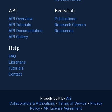
new
a
API
Research
tab)
new
tab)
API Overview
Publications
(opens
API Tutorials
in
Research Careers
(opens
API Documentation
(opens
a
in
Resources
(opens
in
API Gallery
new
a
in
a
tab)
new
a
Help
new
tab)
new
tab)
tab)
FAQ
Librarians
Tutorials
Contact
Proudly built by
Ai2
(opens
Collaborators & Attributions
•
Terms of Service
in
(opens
•
Privacy
Policy
(opens
•
API License Agreement
a
in