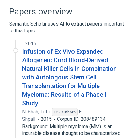
Neoplastic Cell Transformation
Papers overview
Oncogenes
Virus
Semantic Scholar uses AI to extract papers important
to this topic.
2015
Infusion of Ex Vivo Expanded
Allogeneic Cord Blood-Derived
Natural Killer Cells in Combination
with Autologous Stem Cell
Transplantation for Multiple
Myeloma: Results of a Phase I
Study
N. Shah
,
Li Li
,
E.
+22 authors
Shpall
2015
Corpus ID: 208489134
Background: Multiple myeloma (MM) is an
incurable disease thought to be characterized