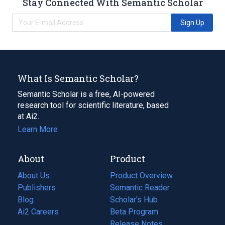
Stay Connected With Semantic Scholar
Sign Up
What Is Semantic Scholar?
Semantic Scholar is a free, AI-powered
research tool for scientific literature, based
at Ai2.
Learn More
About
Product
About Us
Product Overview
Publishers
Semantic Reader
Blog
(opens
Scholar's Hub
in
Ai2 Careers
(opens
Beta Program
a
in
Release Notes