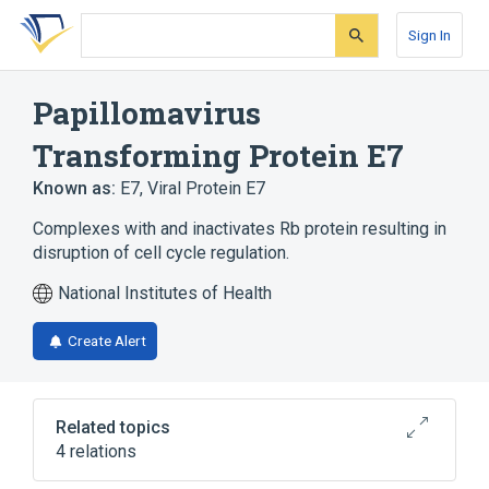
Skip
Skip
Skip
to
to
to
Sign In
search
main
account
form
content
menu
Papillomavirus
Transforming Protein E7
Known as:
E7
,
Viral Protein E7
Complexes with and inactivates Rb protein resulting in
disruption of cell cycle regulation.
National Institutes of Health
Create Alert
Related topics
4 relations
Genes, Viral