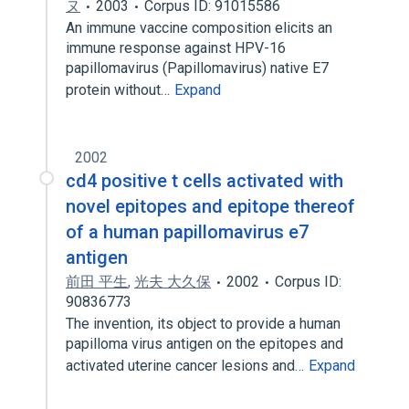
ヌ
2003
Corpus ID: 91015586
An immune vaccine composition elicits an
immune response against HPV-16
papillomavirus (Papillomavirus) native E7
protein without…
Expand
2002
cd4 positive t cells activated with
novel epitopes and epitope thereof
of a human papillomavirus e7
antigen
前田 平生
,
光夫 大久保
2002
Corpus ID:
90836773
The invention, its object to provide a human
papilloma virus antigen on the epitopes and
activated uterine cancer lesions and…
Expand