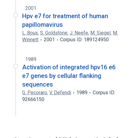
2001
Hpv e7 for treatment of human
papillomavirus
L. Boux
,
S. Goldstone
,
J. Neefe
,
M. Siegel
,
M.
Winnett
2001
Corpus ID: 189124950
1989
Activation of integrated hpv16 e6
e7 genes by cellular flanking
sequences
G. Pecoraro
,
V. Defendi
1989
Corpus ID:
92666150