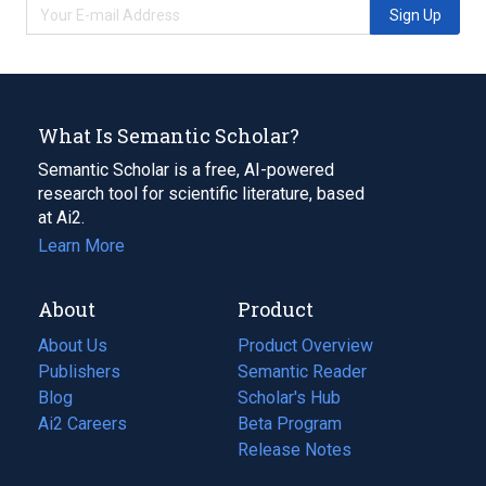
Sign Up
What Is Semantic Scholar?
Semantic Scholar is a free, AI-powered
research tool for scientific literature, based
at Ai2.
Learn More
About
Product
About Us
Product Overview
Publishers
Semantic Reader
Blog
(opens
Scholar's Hub
in
Ai2 Careers
(opens
Beta Program
a
in
Release Notes
new
a