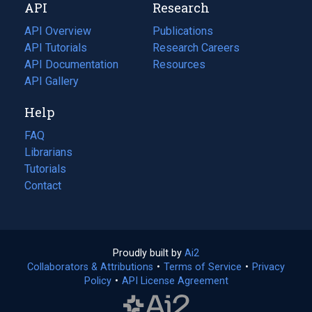
API
Research
tab)
new
tab)
API Overview
Publications
(opens
API Tutorials
in
Research Careers
(opens
API Documentation
(opens
a
in
Resources
(opens
in
API Gallery
new
a
in
a
tab)
new
a
Help
new
tab)
new
tab)
tab)
FAQ
Librarians
Tutorials
Contact
Proudly built by
Ai2
(opens
Collaborators & Attributions
•
Terms of Service
in
(opens
•
Privacy
Policy
(opens
•
API License Agreement
a
in
in
new
a
a
tab)
new