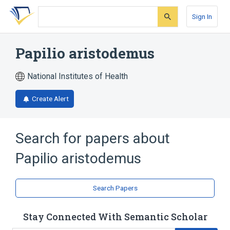
Skip
Skip
Skip
to
to
to
Sign In
search
main
account
form
content
menu
Papilio aristodemus
National Institutes of Health
Create Alert
Search for papers about
Papilio aristodemus
Search Papers
Stay Connected With Semantic Scholar