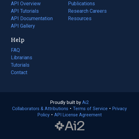
tab)
API Overview
Publications
(opens
API Tutorials
in
Research Careers
(opens
API Documentation
(opens
a
in
Resources
(opens
in
API Gallery
new
a
in
a
tab)
new
a
Help
new
tab)
new
tab)
tab)
FAQ
Librarians
Tutorials
Contact
Proudly built by
Ai2
(opens
Collaborators & Attributions
•
Terms of Service
in
(opens
•
Privacy
Policy
(opens
•
API License Agreement
a
in
in
new
a
a
tab)
new
new
tab)