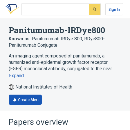
Skip
Skip
Skip
to
to
to
Sign In
search
main
account
form
content
menu
Panitumumab-IRDye800
Known as:
Panitumumab IRDye 800
,
RDye800-
Panitumumab Conjugate
An imaging agent composed of panitumumab, a
humanized anti-epidermal growth factor receptor
(EGFR) monoclonal antibody, conjugated to the near…
Expand
National Institutes of Health
Create Alert
Papers overview