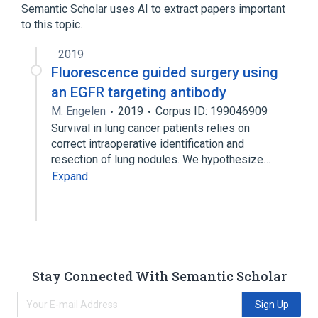
Semantic Scholar uses AI to extract papers important
to this topic.
2019
Fluorescence guided surgery using
an EGFR targeting antibody
M. Engelen
2019
Corpus ID: 199046909
Survival in lung cancer patients relies on
correct intraoperative identification and
resection of lung nodules. We hypothesize…
Expand
Stay Connected With Semantic Scholar
Sign Up