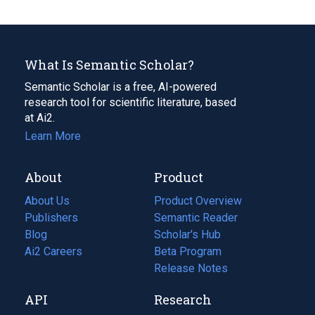
What Is Semantic Scholar?
Semantic Scholar is a free, AI-powered
research tool for scientific literature, based
at Ai2.
Learn More
About
Product
About Us
Product Overview
Publishers
Semantic Reader
Blog
(opens
Scholar's Hub
in
Ai2 Careers
(opens
Beta Program
a
in
Release Notes
new
a
API
Research
tab)
new