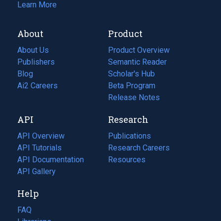
Learn More
About
Product
About Us
Product Overview
Publishers
Semantic Reader
Blog
(opens
Scholar's Hub
in
Ai2 Careers
(opens
Beta Program
a
in
Release Notes
new
a
API
Research
tab)
new
tab)
API Overview
Publications
(opens
API Tutorials
in
Research Careers
(opens
API Documentation
(opens
a
in
Resources
(opens
in
API Gallery
new
a
in
a
tab)
new
a
Help
new
tab)
new
tab)
tab)
FAQ