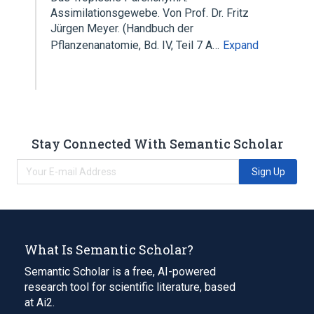
Assimilationsgewebe. Von Prof. Dr. Fritz
Jürgen Meyer. (Handbuch der
Pflanzenanatomie, Bd. IV, Teil 7 A…
Expand
Stay Connected With Semantic Scholar
Sign Up
What Is Semantic Scholar?
Semantic Scholar is a free, AI-powered
research tool for scientific literature, based
at Ai2.