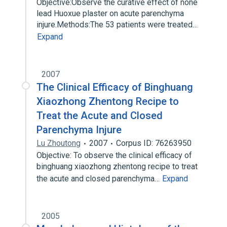
Objective:Observe the curative effect of none
lead Huoxue plaster on acute parenchyma
injure.Methods:The 53 patients were treated…
Expand
2007
The Clinical Efficacy of Binghuang
Xiaozhong Zhentong Recipe to
Treat the Acute and Closed
Parenchyma Injure
Lu Zhoutong
2007
Corpus ID: 76263950
Objective: To observe the clinical efficacy of
binghuang xiaozhong zhentong recipe to treat
the acute and closed parenchyma…
Expand
2005