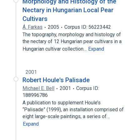
Morphology and Histology of the
Nectary in Hungarian Local Pear
Cultivars
Á. Farkas
2005
Corpus ID: 56223442
The topography, morphology and histology of
the nectary of 12 Hungarian pear cultivars in a
Hungarian cultivar collection…
Expand
2001
Robert Houle's Palisade
Michael E. Bell
2001
Corpus ID:
188996786
A publication to supplement Houle’s
“Palisade” (1999), an installation comprised of
eight large-scale paintings, a series of…
Expand