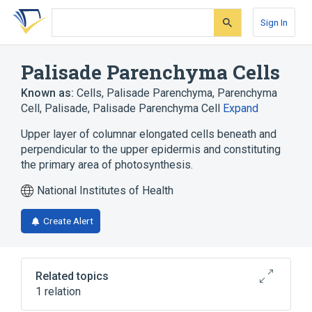
Skip
Skip
Skip
to
to
to
Sign In
search
main
account
form
content
menu
Palisade Parenchyma Cells
Known as:
Cells, Palisade Parenchyma
,
Parenchyma
Cell, Palisade
,
Palisade Parenchyma Cell
Expand
Upper layer of columnar elongated cells beneath and
perpendicular to the upper epidermis and constituting
the primary area of photosynthesis.
National Institutes of Health
Create Alert
Related topics
1 relation