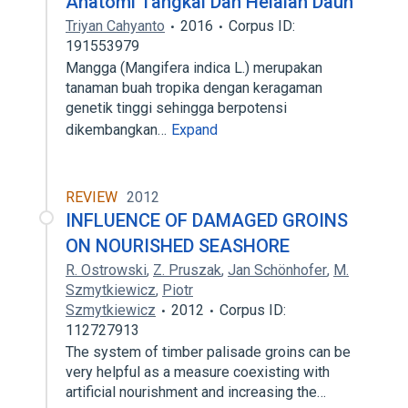
Anatomi Tangkai Dan Helaian Daun
Triyan Cahyanto
2016
Corpus ID:
191553979
Mangga (Mangifera indica L.) merupakan
tanaman buah tropika dengan keragaman
genetik tinggi sehingga berpotensi
dikembangkan…
Expand
REVIEW
2012
INFLUENCE OF DAMAGED GROINS
ON NOURISHED SEASHORE
R. Ostrowski
,
Z. Pruszak
,
Jan Schönhofer
,
M.
Szmytkiewicz
,
Piotr
Szmytkiewicz
2012
Corpus ID:
112727913
The system of timber palisade groins can be
very helpful as a measure coexisting with
artificial nourishment and increasing the…