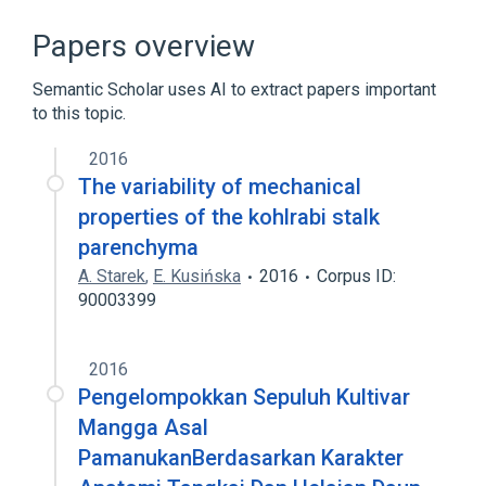
Broader
(
1
)
Papers overview
Mesophyll Cells
Semantic Scholar uses AI to extract papers important
to this topic.
2016
The variability of mechanical
properties of the kohlrabi stalk
parenchyma
A. Starek
,
E. Kusińska
2016
Corpus ID:
90003399
2016
Pengelompokkan Sepuluh Kultivar
Mangga Asal
PamanukanBerdasarkan Karakter