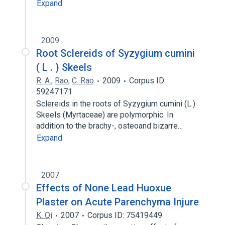
Expand
2009
Root Sclereids of Syzygium cumini
( L . ) Skeels
R. A.
,
Rao
,
C. Rao
2009
Corpus ID:
59247171
Sclereids in the roots of Syzygium cumini (L.)
Skeels (Myrtaceae) are polymorphic. In
addition to the brachy-, osteoand bizarre…
Expand
2007
Effects of None Lead Huoxue
Plaster on Acute Parenchyma Injure
K. Qi
2007
Corpus ID: 75419449