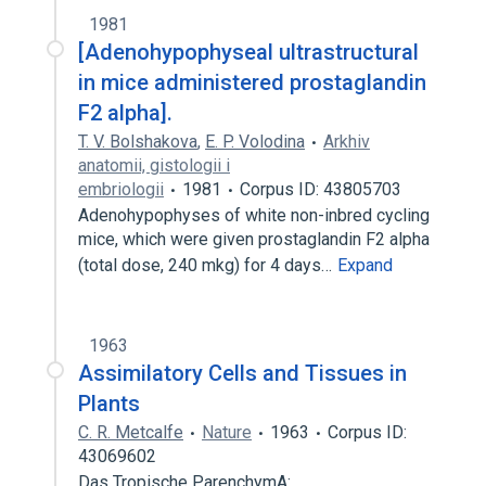
1981
[Adenohypophyseal ultrastructural
in mice administered prostaglandin
F2 alpha].
T. V. Bolshakova
,
E. P. Volodina
Arkhiv
anatomii, gistologii i
embriologii
1981
Corpus ID: 43805703
Adenohypophyses of white non-inbred cycling
mice, which were given prostaglandin F2 alpha
(total dose, 240 mkg) for 4 days…
Expand
1963
Assimilatory Cells and Tissues in
Plants
C. R. Metcalfe
Nature
1963
Corpus ID:
43069602
Das Tropische ParenchymA: