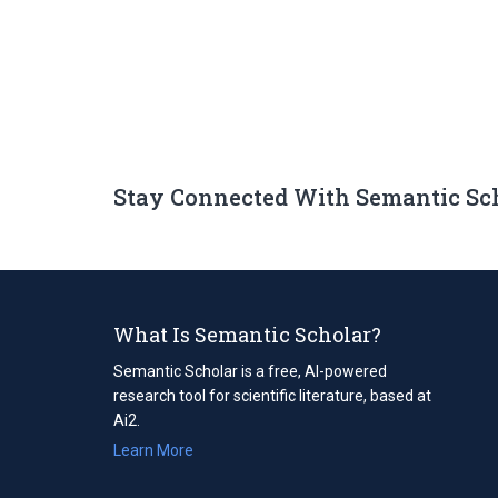
Stay Connected With Semantic Sc
What Is Semantic Scholar?
Semantic Scholar is a free, AI-powered
research tool for scientific literature, based at
Ai2.
Learn More