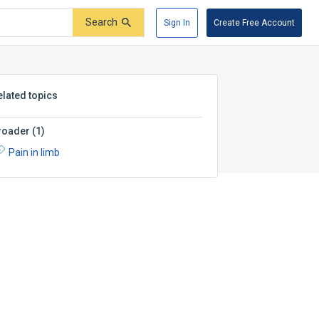
Search
Sign In
Create Free Account
elated topics
roader
(
1
)
Pain in limb