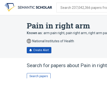
Skip
Skip
Skip
to
to
to
Search 237,042,366 papers from
search
main
account
form
content
menu
Pain in right arm
Known as:
arm pain right
,
pain right arm
,
right arm pa
National Institutes of Health
Create Alert
Search for papers about
Pain in righ
Search papers