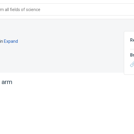
 all fields of science
R
in
Expand
B
t arm