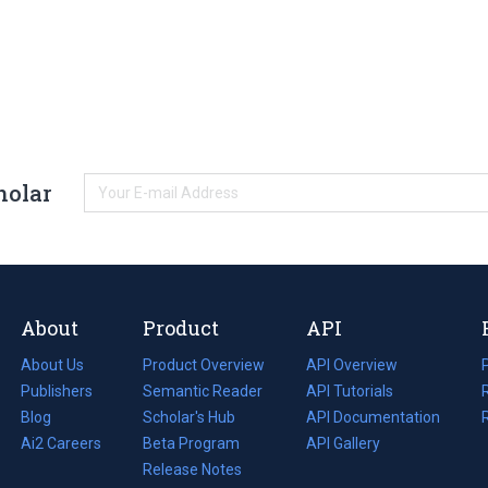
holar
About
Product
API
About Us
Product Overview
API Overview
Publishers
Semantic Reader
API Tutorials
i
Blog
(opens
Scholar's Hub
API Documentation
(opens
i
in
Ai2 Careers
(opens
Beta Program
in
API Gallery
i
a
in
Release Notes
a