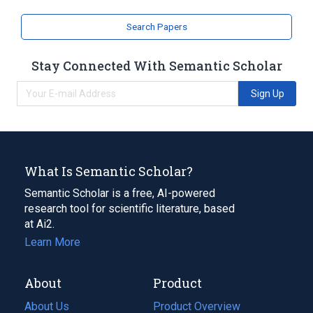
Search Papers
Stay Connected With Semantic Scholar
Sign Up
What Is Semantic Scholar?
Semantic Scholar is a free, AI-powered
research tool for scientific literature, based
at Ai2.
Learn More
About
Product
About Us
Product Overview