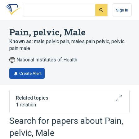
Skip
Skip
Skip
to
to
to
Sign In
search
main
account
form
content
menu
Pain, pelvic, Male
Known as:
male pelvic pain
,
males pain pelvic
,
pelvic
pain male
National Institutes of Health
Create Alert
Related topics
1 relation
Search for papers about
Pain,
Broader
(
1
)
pelvic, Male
Pelvic Pain