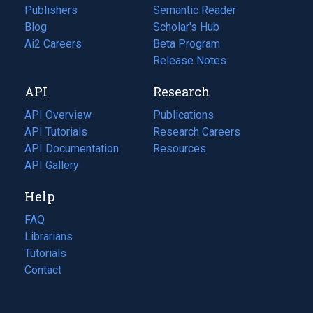
Publishers
Semantic Reader
Blog
(opens
Scholar's Hub
in
Ai2 Careers
(opens
Beta Program
a
in
Release Notes
new
a
API
Research
tab)
new
tab)
API Overview
Publications
(opens
API Tutorials
in
Research Careers
(opens
API Documentation
(opens
a
in
Resources
(opens
in
API Gallery
new
a
in
a
tab)
new
a
Help
new
tab)
new
tab)
tab)
FAQ
Librarians
Tutorials
Contact